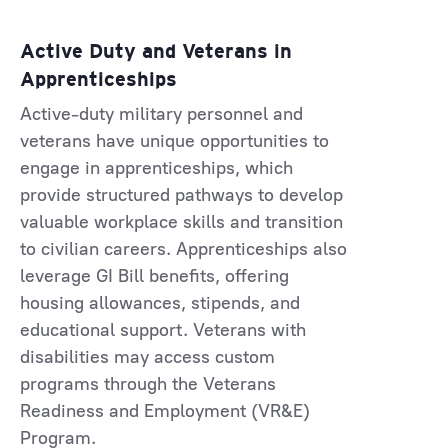
Active Duty and Veterans in
Apprenticeships
Active-duty military personnel and
veterans have unique opportunities to
engage in apprenticeships, which
provide structured pathways to develop
valuable workplace skills and transition
to civilian careers. Apprenticeships also
leverage GI Bill benefits, offering
housing allowances, stipends, and
educational support. Veterans with
disabilities may access custom
programs through the Veterans
Readiness and Employment (VR&E)
Program.