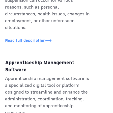
suspension can occur for various
reasons, such as personal
circumstances, health issues, changes in
employment, or other unforeseen
situations.
Read full description
Apprenticeship Management
Software
Apprenticeship management software is
a specialized digital tool or platform
designed to streamline and enhance the
administration, coordination, tracking,
and monitoring of apprenticeship
programs.