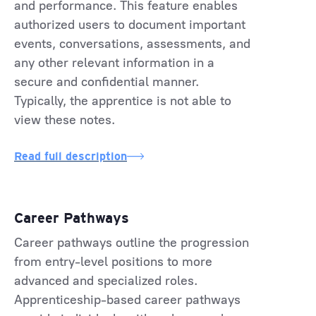
and performance. This feature enables
authorized users to document important
events, conversations, assessments, and
any other relevant information in a
secure and confidential manner.
Typically, the apprentice is not able to
view these notes.
Read full description
Career Pathways
Career pathways outline the progression
from entry-level positions to more
advanced and specialized roles.
Apprenticeship-based career pathways