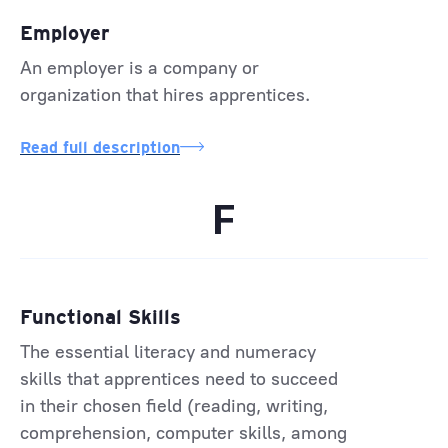
Employer
An employer is a company or
organization that hires apprentices.
Read full description
F
Functional Skills
The essential literacy and numeracy
skills that apprentices need to succeed
in their chosen field (reading, writing,
comprehension, computer skills, among