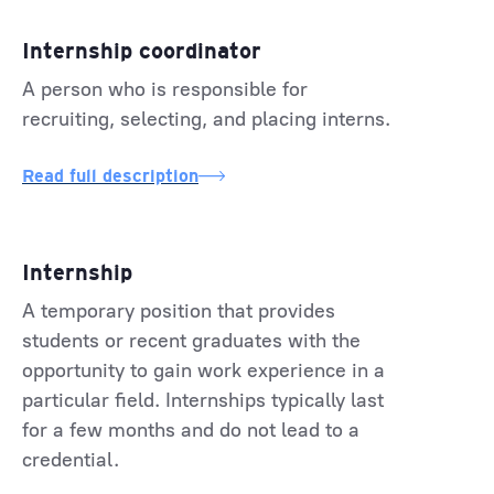
Internship coordinator
A person who is responsible for
recruiting, selecting, and placing interns.
Read full description
Internship
A temporary position that provides
students or recent graduates with the
opportunity to gain work experience in a
particular field. Internships typically last
for a few months and do not lead to a
credential.