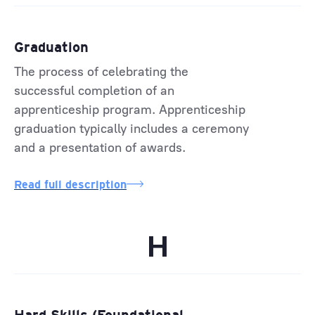
Graduation
The process of celebrating the
successful completion of an
apprenticeship program. Apprenticeship
graduation typically includes a ceremony
and a presentation of awards.
Read full description
H