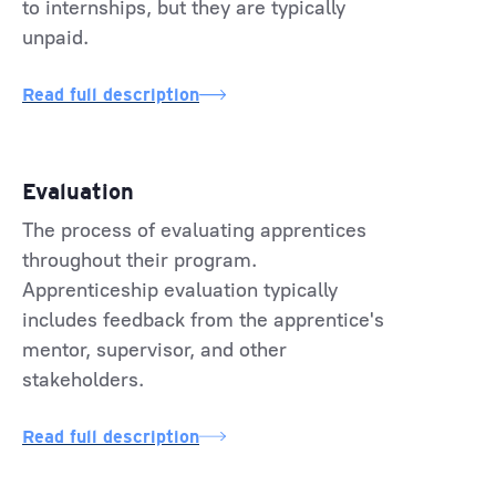
to internships, but they are typically
unpaid.
Read full description
Evaluation
The process of evaluating apprentices
throughout their program.
Apprenticeship evaluation typically
includes feedback from the apprentice's
mentor, supervisor, and other
stakeholders.
Read full description