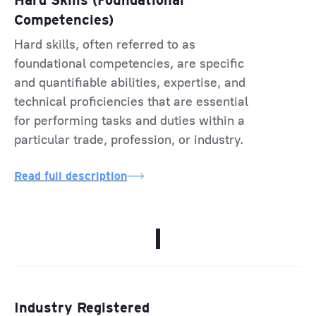
Hard Skills (Foundational
Competencies)
Hard skills, often referred to as
foundational competencies, are specific
and quantifiable abilities, expertise, and
technical proficiencies that are essential
for performing tasks and duties within a
particular trade, profession, or industry.
Read full description
I
Industry Registered