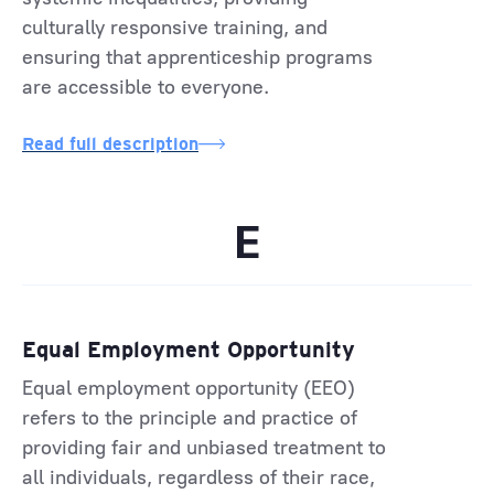
culturally responsive training, and
ensuring that apprenticeship programs
are accessible to everyone.
Read full description
E
Equal Employment Opportunity
Equal employment opportunity (EEO)
refers to the principle and practice of
providing fair and unbiased treatment to
all individuals, regardless of their race,