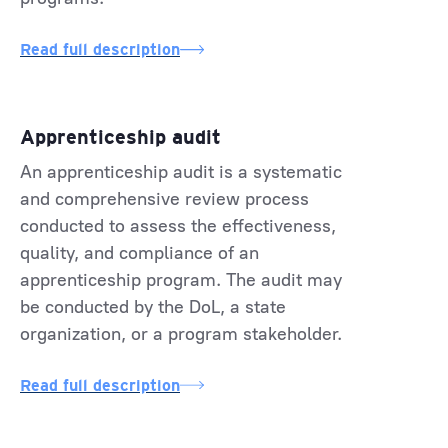
Read full description
Apprenticeship audit
An apprenticeship audit is a systematic
and comprehensive review process
conducted to assess the effectiveness,
quality, and compliance of an
apprenticeship program. The audit may
be conducted by the DoL, a state
organization, or a program stakeholder.
Read full description