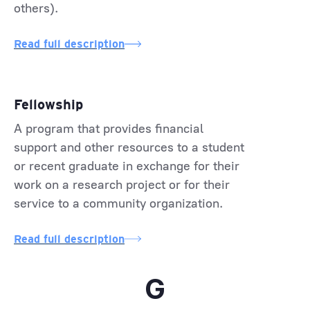
others).
Read full description
Fellowship
A program that provides financial
support and other resources to a student
or recent graduate in exchange for their
work on a research project or for their
service to a community organization.
Read full description
G