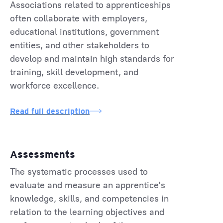
Associations related to apprenticeships
often collaborate with employers,
educational institutions, government
entities, and other stakeholders to
develop and maintain high standards for
training, skill development, and
workforce excellence.
Read full description
Assessments
The systematic processes used to
evaluate and measure an apprentice's
knowledge, skills, and competencies in
relation to the learning objectives and