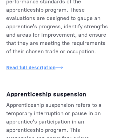
performance standards of the
apprenticeship program. These
evaluations are designed to gauge an
apprentice's progress, identify strengths
and areas for improvement, and ensure
that they are meeting the requirements
of their chosen trade or occupation.
Read full description
Apprenticeship suspension
Apprenticeship suspension refers to a
temporary interruption or pause in an
apprentice's participation in an
apprenticeship program. This