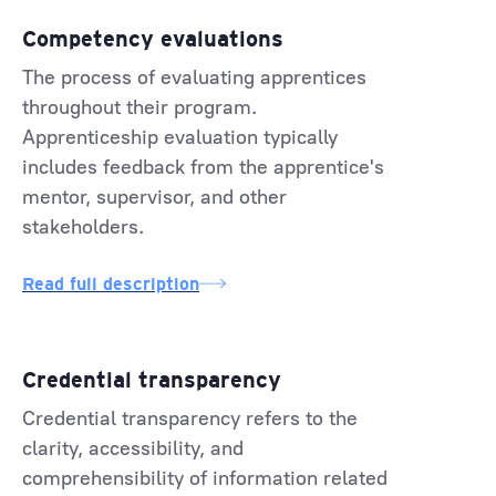
Competency evaluations
The process of evaluating apprentices
throughout their program.
Apprenticeship evaluation typically
includes feedback from the apprentice's
mentor, supervisor, and other
stakeholders.
Read full description
Credential transparency
Credential transparency refers to the
clarity, accessibility, and
comprehensibility of information related