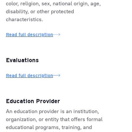
color, religion, sex, national origin, age,
disability, or other protected
characteristics.
Read full description
Evaluations
Read full description
Education Provider
An education provider is an institution,
organization, or entity that offers formal
educational programs, training, and