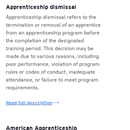
Apprenticeship dismissal
Apprenticeship dismissal refers to the
termination or removal of an apprentice
from an apprenticeship program before
the completion of the designated
training period. This decision may be
made due to various reasons, including
poor performance, violation of program
rules or codes of conduct, inadequate
attendance, or failure to meet program
requirements.
Read full description
American Apprenticeship