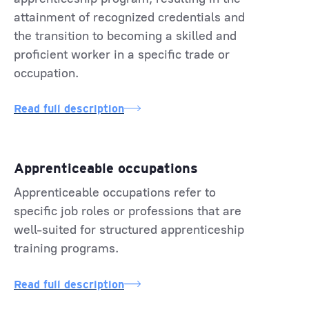
attainment of recognized credentials and
the transition to becoming a skilled and
proficient worker in a specific trade or
occupation.
Read full description
Apprenticeable occupations
Apprenticeable occupations refer to
specific job roles or professions that are
well-suited for structured apprenticeship
training programs.
Read full description