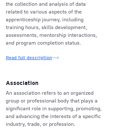
the collection and analysis of data
related to various aspects of the
apprenticeship journey, including
training hours, skills development,
assessments, mentorship interactions,
and program completion status.
Read full description
Association
An association refers to an organized
group or professional body that plays a
significant role in supporting, promoting,
and advancing the interests of a specific
industry, trade, or profession.