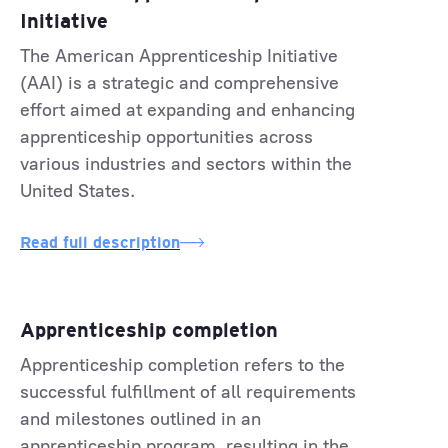
Initiative
The American Apprenticeship Initiative
(AAI) is a strategic and comprehensive
effort aimed at expanding and enhancing
apprenticeship opportunities across
various industries and sectors within the
United States.
Read full description
Apprenticeship completion
Apprenticeship completion refers to the
successful fulfillment of all requirements
and milestones outlined in an
apprenticeship program, resulting in the