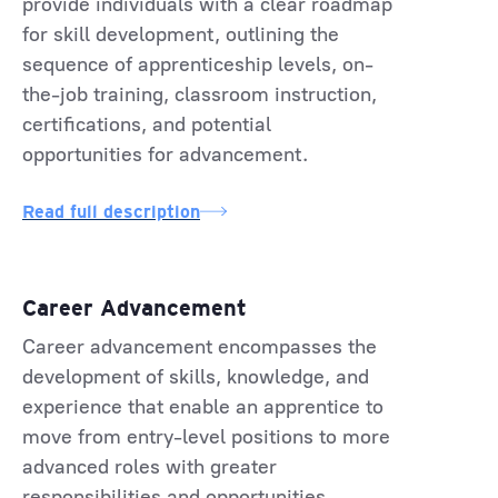
provide individuals with a clear roadmap
for skill development, outlining the
sequence of apprenticeship levels, on-
the-job training, classroom instruction,
certifications, and potential
opportunities for advancement.
Read full description
Career Advancement
Career advancement encompasses the
development of skills, knowledge, and
experience that enable an apprentice to
move from entry-level positions to more
advanced roles with greater
responsibilities and opportunities.