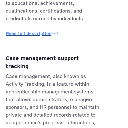
to educational achievements,
qualifications, certifications, and
credentials earned by individuals.
Read full description
Case management support
tracking
Case management, also known as
Activity Tracking, is a feature within
apprenticeship management systems
that allows administrators, managers,
sponsors, and HR personnel to maintain
private and detailed records related to
an apprentice's progress, interactions,