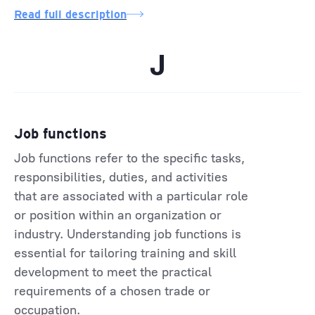
Read full description
J
Job functions
Job functions refer to the specific tasks,
responsibilities, duties, and activities
that are associated with a particular role
or position within an organization or
industry. Understanding job functions is
essential for tailoring training and skill
development to meet the practical
requirements of a chosen trade or
occupation.