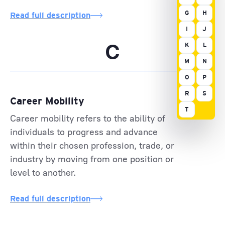
G
H
Read full description
I
J
C
K
L
M
N
O
P
R
S
Career Mobility
T
Career mobility refers to the ability of
individuals to progress and advance
within their chosen profession, trade, or
industry by moving from one position or
level to another.
Read full description