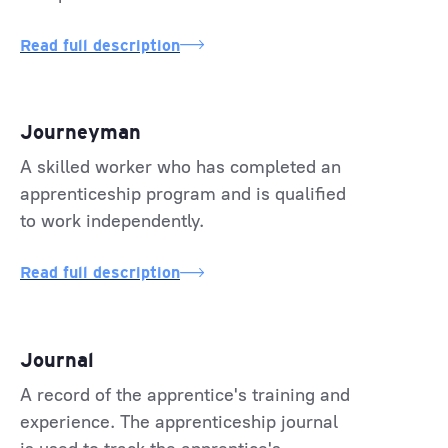
Read full description
Journeyman
A skilled worker who has completed an
apprenticeship program and is qualified
to work independently.
Read full description
Journal
A record of the apprentice's training and
experience. The apprenticeship journal