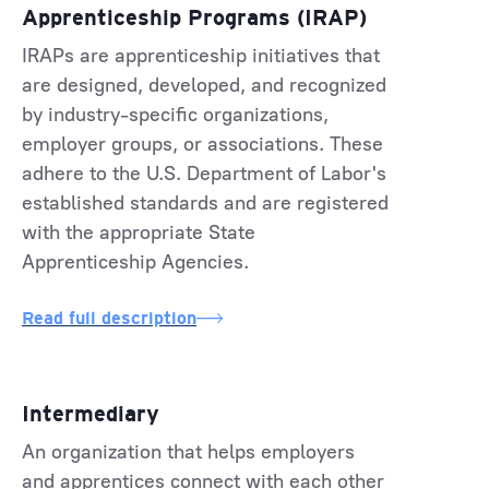
Apprenticeship Programs (IRAP)
IRAPs are apprenticeship initiatives that
are designed, developed, and recognized
by industry-specific organizations,
employer groups, or associations. These
adhere to the U.S. Department of Labor's
established standards and are registered
with the appropriate State
Apprenticeship Agencies.
Read full description
Intermediary
An organization that helps employers
and apprentices connect with each other