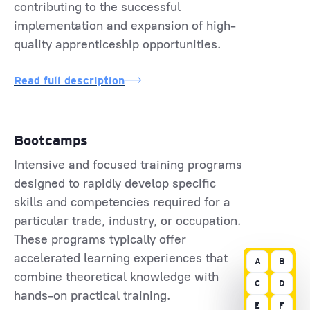
contributing to the successful
implementation and expansion of high-
quality apprenticeship opportunities.
Read full description
Bootcamps
Intensive and focused training programs
designed to rapidly develop specific
skills and competencies required for a
particular trade, industry, or occupation.
These programs typically offer
accelerated learning experiences that
A
B
combine theoretical knowledge with
C
D
hands-on practical training.
E
F