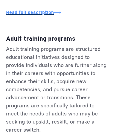
Read full description
Adult training programs
Adult training programs are structured
educational initiatives designed to
provide individuals who are further along
in their careers with opportunities to
enhance their skills, acquire new
competencies, and pursue career
advancement or transitions. These
programs are specifically tailored to
meet the needs of adults who may be
seeking to upskill, reskill, or make a
career switch.