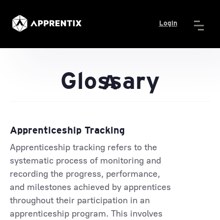
Login
Glossary
A
Apprenticeship Tracking
Apprenticeship tracking refers to the
systematic process of monitoring and
recording the progress, performance,
and milestones achieved by apprentices
throughout their participation in an
apprenticeship program. This involves