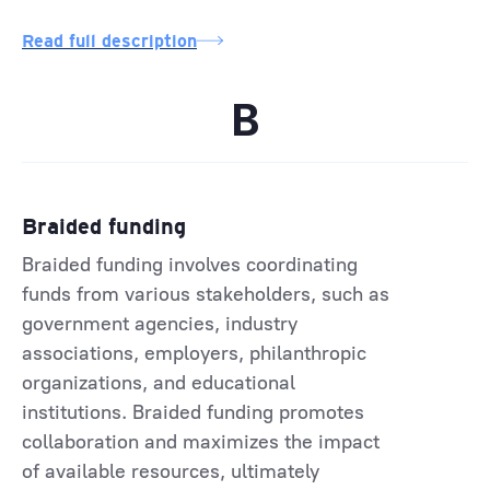
Read full description
B
Braided funding
Braided funding involves coordinating
funds from various stakeholders, such as
government agencies, industry
associations, employers, philanthropic
organizations, and educational
institutions. Braided funding promotes
collaboration and maximizes the impact
of available resources, ultimately