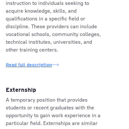
instruction to individuals seeking to
acquire knowledge, skills, and
qualifications in a specific field or
discipline. These providers can include
vocational schools, community colleges,
technical institutes, universities, and
other training centers.
Read full description
Externship
A temporary position that provides
students or recent graduates with the
opportunity to gain work experience in a
particular field. Externships are similar