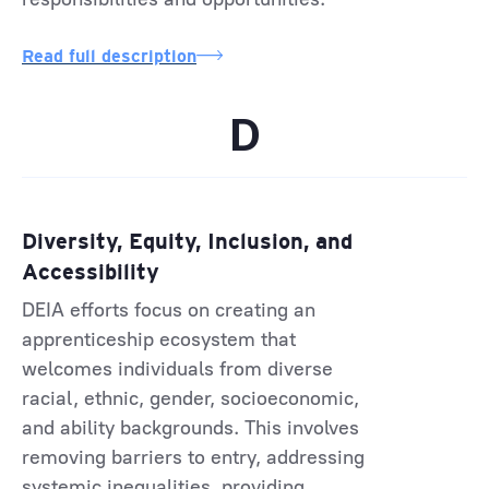
Read full description
D
Diversity, Equity, Inclusion, and
Accessibility
DEIA efforts focus on creating an
apprenticeship ecosystem that
welcomes individuals from diverse
racial, ethnic, gender, socioeconomic,
and ability backgrounds. This involves
removing barriers to entry, addressing
systemic inequalities, providing