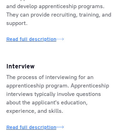
and develop apprenticeship programs.
They can provide recruiting, training, and
support.
Read full description
Interview
The process of interviewing for an
apprenticeship program. Apprenticeship
interviews typically involve questions
about the applicant's education,
experience, and skills.
Read full description