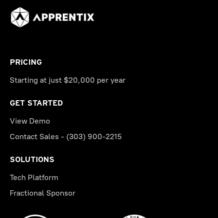
PRICING
Starting at just $20,000 per year
GET STARTED
View Demo
Contact Sales - (303) 900-2215
SOLUTIONS
Tech Platform
Fractional Sponsor