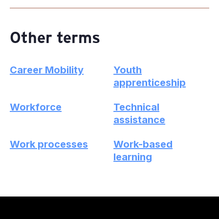
Other terms
Career Mobility
Youth
apprenticeship
Workforce
Technical
assistance
Work processes
Work-based
learning