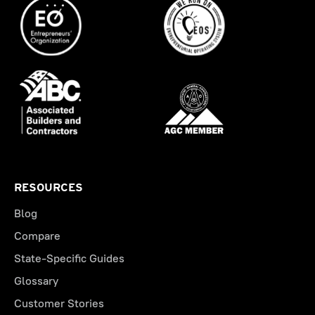
RESOURCES
Blog
Compare
State-Specific Guides
Glossary
Customer Stories