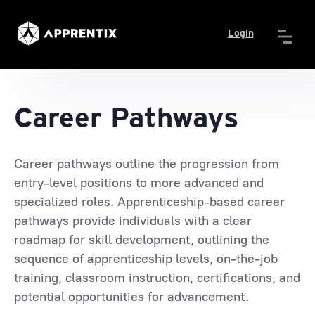
Login
Career Pathways
Career pathways outline the progression from
entry-level positions to more advanced and
specialized roles. Apprenticeship-based career
pathways provide individuals with a clear
roadmap for skill development, outlining the
sequence of apprenticeship levels, on-the-job
training, classroom instruction, certifications, and
potential opportunities for advancement.