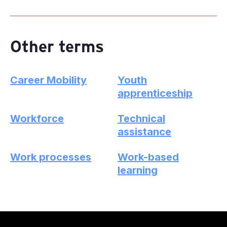
Other terms
Career Mobility
Youth
apprenticeship
Workforce
Technical
assistance
Work processes
Work-based
learning