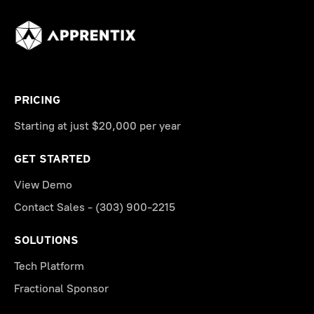
PRICING
Starting at just $20,000 per year
GET STARTED
View Demo
Contact Sales - (303) 900-2215
SOLUTIONS
Tech Platform
Fractional Sponsor