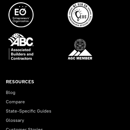
RESOURCES
Blog
Compare
State-Specific Guides
Glossary
Customer Stories