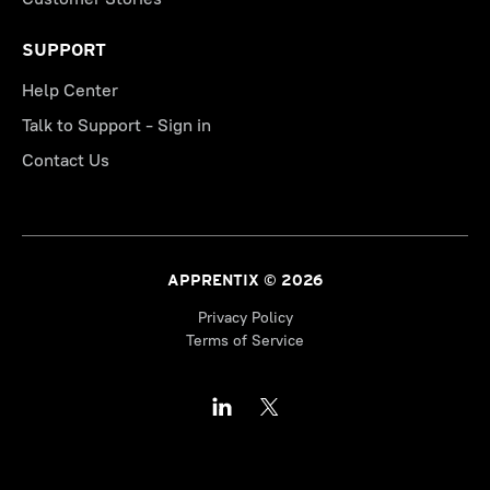
SUPPORT
Help Center
Talk to Support - Sign in
Contact Us
APPRENTIX © 2026
Privacy Policy
Terms of Service