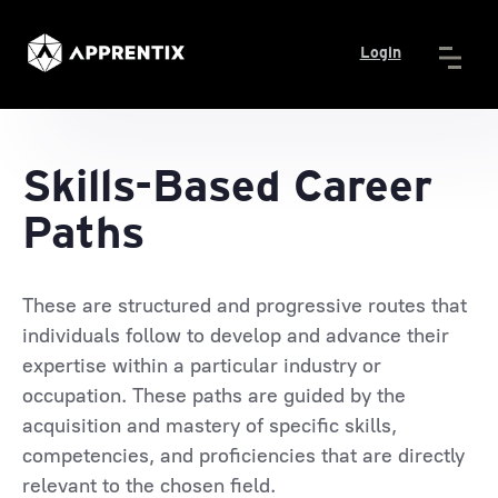
Login
Skills-Based Career
Paths
These are structured and progressive routes that
individuals follow to develop and advance their
expertise within a particular industry or
occupation. These paths are guided by the
acquisition and mastery of specific skills,
competencies, and proficiencies that are directly
relevant to the chosen field.