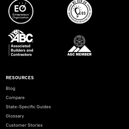
RESOURCES
Blog
Compare
State-Specific Guides
Glossary
Customer Stories