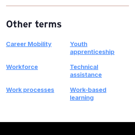
Other terms
Career Mobility
Youth
apprenticeship
Workforce
Technical
assistance
Work processes
Work-based
learning