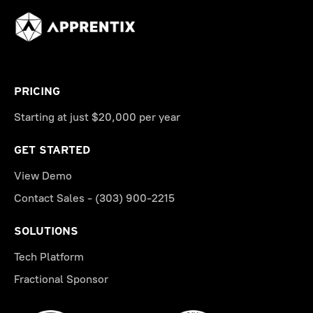
PRICING
Starting at just $20,000 per year
GET STARTED
View Demo
Contact Sales - (303) 900-2215
SOLUTIONS
Tech Platform
Fractional Sponsor