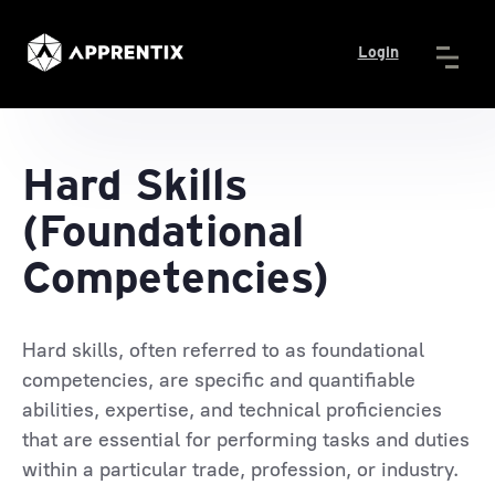
Login
Hard Skills
(Foundational
Competencies)
Hard skills, often referred to as foundational
competencies, are specific and quantifiable
abilities, expertise, and technical proficiencies
that are essential for performing tasks and duties
within a particular trade, profession, or industry.