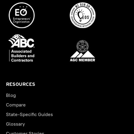
RESOURCES
Blog
Compare
State-Specific Guides
Glossary
Customer Stories