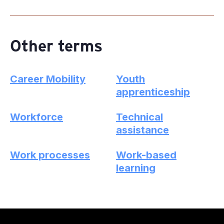
Other terms
Career Mobility
Youth
apprenticeship
Workforce
Technical
assistance
Work processes
Work-based
learning