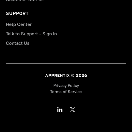
SUPPORT
Help Center
Talk to Support - Sign in
Contact Us
APPRENTIX © 2026
Privacy Policy
Terms of Service