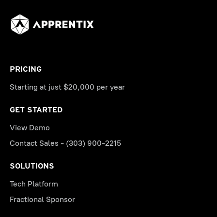
PRICING
Starting at just $20,000 per year
GET STARTED
View Demo
Contact Sales - (303) 900-2215
SOLUTIONS
Tech Platform
Fractional Sponsor