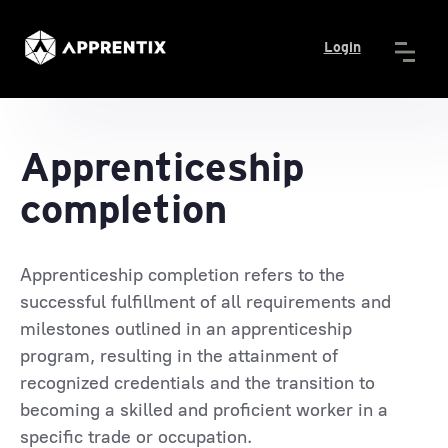
Login
Apprenticeship
completion
Apprenticeship completion refers to the
successful fulfillment of all requirements and
milestones outlined in an apprenticeship
program, resulting in the attainment of
recognized credentials and the transition to
becoming a skilled and proficient worker in a
specific trade or occupation.