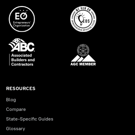
RESOURCES
Blog
Compare
State-Specific Guides
Glossary