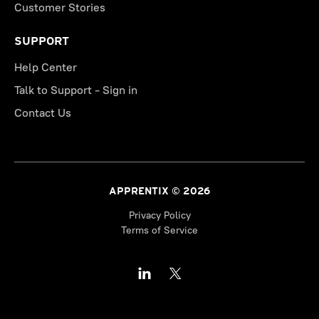
Customer Stories
SUPPORT
Help Center
Talk to Support - Sign in
Contact Us
APPRENTIX © 2026
Privacy Policy
Terms of Service