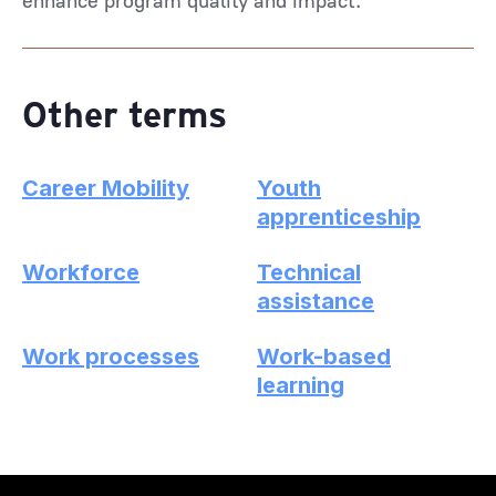
enhance program quality and impact.
Other terms
Career Mobility
Youth
apprenticeship
Workforce
Technical
assistance
Work processes
Work-based
learning