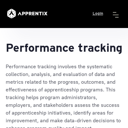
Login
Performance tracking
Performance tracking involves the systematic
collection, analysis, and evaluation of data and
metrics related to the progress, outcomes, and
effectiveness of apprenticeship programs. This
tracking helps program administrators,
employers, and stakeholders assess the success
of apprenticeship initiatives, identify areas for
improvement, and make data-driven decisions to