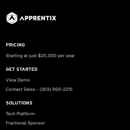
PRICING
Starting at just $20,000 per year
GET STARTED
View Demo
Contact Sales - (303) 900-2215
SOLUTIONS
Tech Platform
Fractional Sponsor