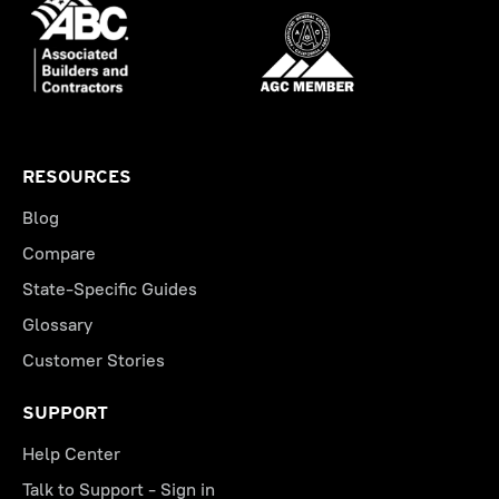
RESOURCES
Blog
Compare
State-Specific Guides
Glossary
Customer Stories
SUPPORT
Help Center
Talk to Support - Sign in