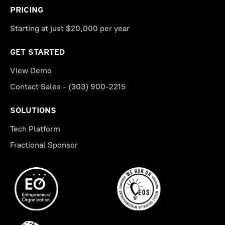
PRICING
Starting at just $20,000 per year
GET STARTED
View Demo
Contact Sales - (303) 900-2215
SOLUTIONS
Tech Platform
Fractional Sponsor