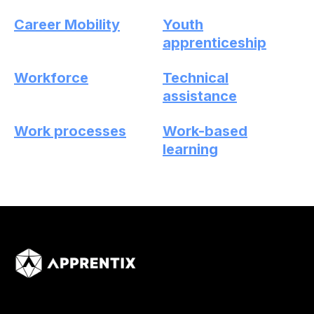
Career Mobility
Youth
apprenticeship
Workforce
Technical
assistance
Work processes
Work-based
learning