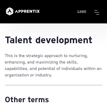
Login
Talent development
This is the strategic approach to nurturing,
enhancing, and maximizing the skills,
capabilities, and potential of individuals within an
organization or industry.
Other terms