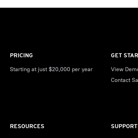
PRICING
GET STA
Starting at just $20,000 per year
View Dem
Contact Sa
RESOURCES
SUPPORT