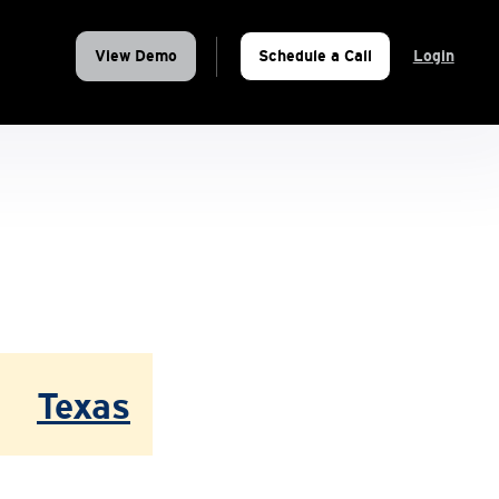
View Demo
Schedule a Call
Login
Texas