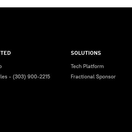
RTED
SOLUTIONS
o
Tech Platform
les - (303) 900-2215
Fractional Sponsor