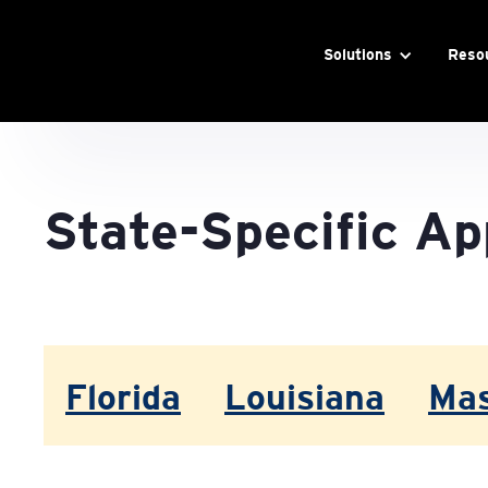
Solutions
Reso
State-Specific Ap
Florida
Louisiana
Mas