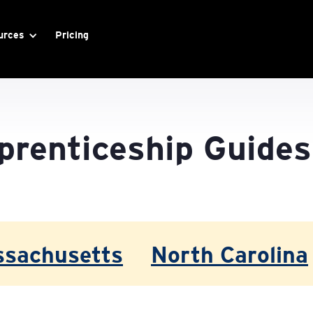
urces
Pricing
prenticeship Guides
sachusetts
North Carolina