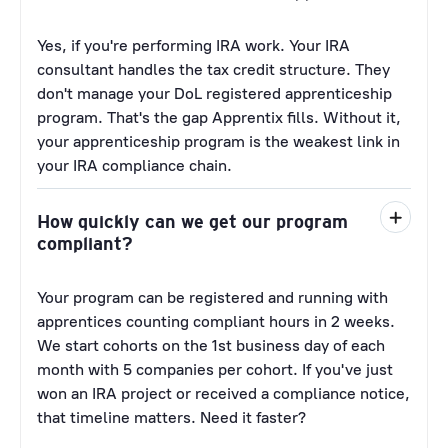
Yes, if you're performing IRA work. Your IRA
consultant handles the tax credit structure. They
don't manage your DoL registered apprenticeship
program. That's the gap Apprentix fills. Without it,
your apprenticeship program is the weakest link in
your IRA compliance chain.
How quickly can we get our program
compliant?
Your program can be registered and running with
apprentices counting compliant hours in 2 weeks.
We start cohorts on the 1st business day of each
month with 5 companies per cohort. If you've just
won an IRA project or received a compliance notice,
that timeline matters. Need it faster?