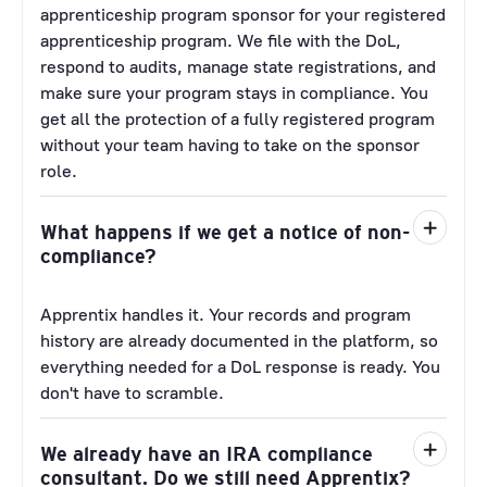
apprenticeship program sponsor for your registered
apprenticeship program. We file with the DoL,
respond to audits, manage state registrations, and
make sure your program stays in compliance. You
get all the protection of a fully registered program
without your team having to take on the sponsor
role.
What happens if we get a notice of non-
compliance?
Apprentix handles it. Your records and program
history are already documented in the platform, so
everything needed for a DoL response is ready. You
don't have to scramble.
We already have an IRA compliance
consultant. Do we still need Apprentix?