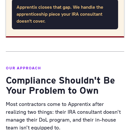
Apprentix closes that gap. We handle the
apprenticeship piece your IRA consultant
doesn't cover.
OUR APPROACH
Compliance Shouldn't Be
Your Problem to Own
Most contractors come to Apprentix after
realizing two things: their IRA consultant doesn't
manage their DoL program, and their in-house
team isn't equipped to.