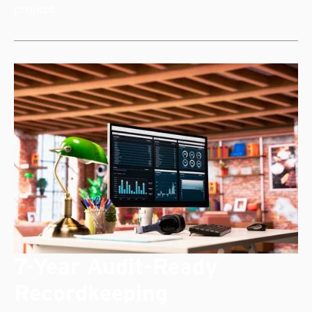
project.
7-Year Audit-Ready
Recordkeeping