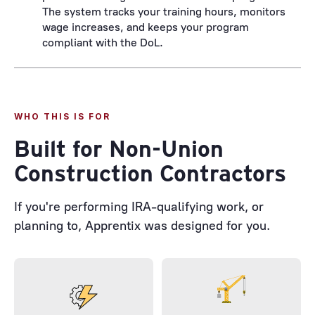
The system tracks your training hours, monitors
wage increases, and keeps your program
compliant with the DoL.
WHO THIS IS FOR
Built for Non-Union
Construction Contractors
If you're performing IRA-qualifying work, or
planning to, Apprentix was designed for you.