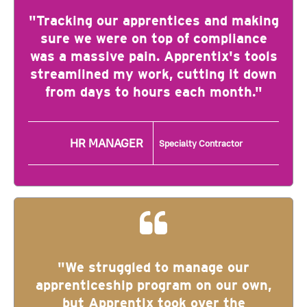
"Tracking our apprentices and making
sure we were on top of compliance
was a massive pain. Apprentix's tools
streamlined my work, cutting it down
from days to hours each month."
HR MANAGER
Specialty Contractor
"We struggled to manage our
apprenticeship program on our own,
but Apprentix took over the