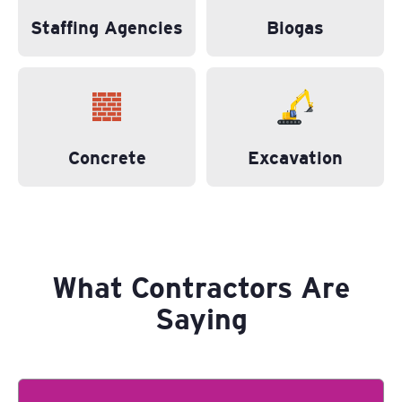
Staffing Agencies
Biogas
Concrete
Excavation
What Contractors Are
Saying