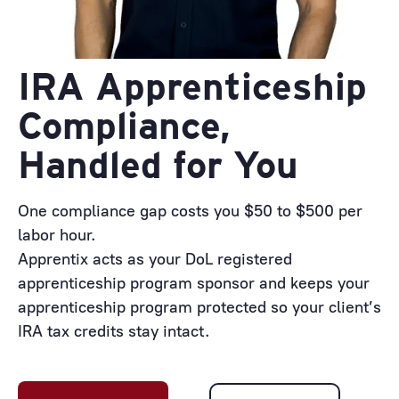
IRA Apprenticeship
Compliance,
Handled for You
One compliance gap costs you $50 to $500 per
labor hour.
Apprentix acts as your DoL registered
apprenticeship program sponsor and keeps your
apprenticeship program protected so your client’s
IRA tax credits stay intact.