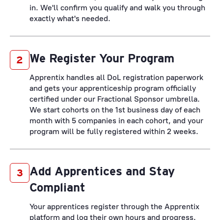
in. We'll confirm you qualify and walk you through
exactly what's needed.
We Register Your Program
2
Apprentix handles all DoL registration paperwork
and gets your apprenticeship program officially
certified under our Fractional Sponsor umbrella.
We start cohorts on the 1st business day of each
month with 5 companies in each cohort, and your
program will be fully registered within 2 weeks.
Add Apprentices and Stay
3
Compliant
Your apprentices register through the Apprentix
platform and log their own hours and progress.