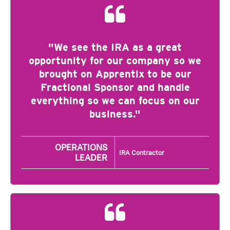
"We see the IRA as a great
opportunity for our company so we
brought on Apprentix to be our
Fractional Sponsor and handle
everything so we can focus on our
business."
OPERATIONS
IRA Contractor
LEADER