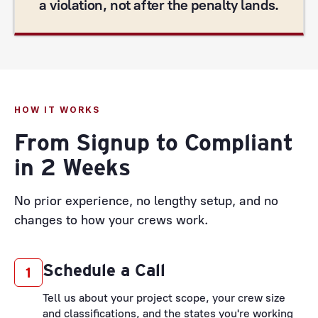
a violation, not after the penalty lands.
HOW IT WORKS
From Signup to Compliant
in 2 Weeks
No prior experience, no lengthy setup, and no
changes to how your crews work.
Schedule a Call
1
Tell us about your project scope, your crew size
and classifications, and the states you're working