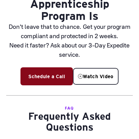
Apprenticeship
Program Is
Don't leave that to chance. Get your program
compliant and protected in 2 weeks.
Need it faster? Ask about our 3-Day Expedite
service.
Schedule a Call
Watch Video
FAQ
Frequently Asked
Questions