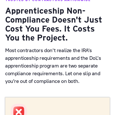
Apprenticeship Non-
Compliance Doesn't Just
Cost You Fees. It Costs
You the Project.
Most contractors don't realize the IRA’s
apprenticeship requirements and the DoL’s
apprenticeship program are two separate
compliance requirements. Let one slip and
you’re out of compliance on both.