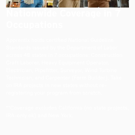
Nationwide Coverage in 7
Occupations
Apprentix holds certified National Guideline
Standards issued by the Department of Labor
across 48 states in 7 occupations: Construction
Craft Laborer, Heavy Equipment Operator,
Electrician, Pipefitter, Surveyor, Wind Turbine
Technician, and Carpenter (Form Builder). Take
on IRA projects in new states without re-
registering your program from scratch.
**Coverage excludes California (no state projects,
IRA-only ok) and New York.