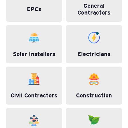
General
EPCs
Contractors
Solar Installers
Electricians
Civil Contractors
Construction