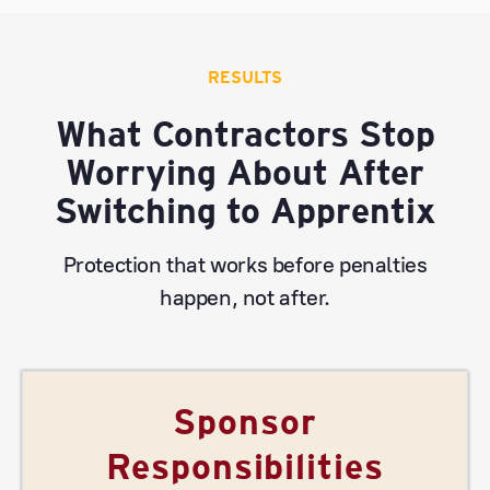
RESULTS
What Contractors Stop
Worrying About After
Switching to Apprentix
Protection that works before penalties
happen, not after.
Sponsor
Responsibilities