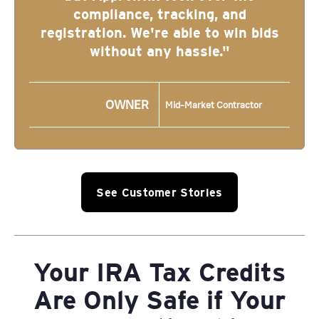
compliance, tracking, and
registration. We're able to win bids
without any hassle."
OWNER
Mid-Market Contractor
See Customer Stories
Your IRA Tax Credits
Are Only Safe if Your