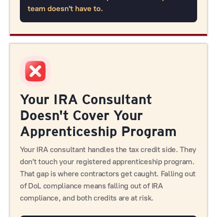
team doesn't have to.
Your IRA Consultant
Doesn't Cover Your
Apprenticeship Program
Your IRA consultant handles the tax credit side. They
don't touch your registered apprenticeship program.
That gap is where contractors get caught. Falling out
of DoL compliance means falling out of IRA
compliance, and both credits are at risk.