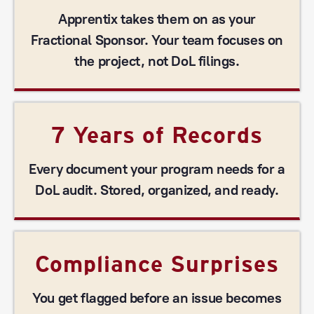
Apprentix takes them on as your
Fractional Sponsor. Your team focuses on
the project, not DoL filings.
7 Years of Records
Every document your program needs for a
DoL audit. Stored, organized, and ready.
Compliance Surprises
You get flagged before an issue becomes