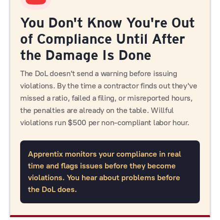
You Don't Know You're Out
of Compliance Until After
the Damage Is Done
The DoL doesn't send a warning before issuing
violations. By the time a contractor finds out they've
missed a ratio, failed a filing, or misreported hours,
the penalties are already on the table. Willful
violations run $500 per non-compliant labor hour.
Apprentix monitors your compliance in real
time and flags issues before they become
violations. You hear about problems before
the DoL does.