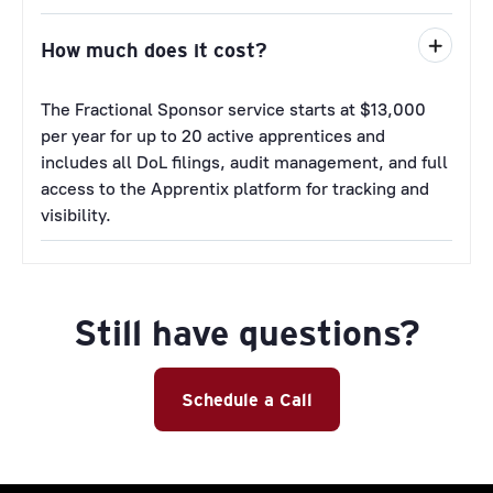
How much does it cost?
The Fractional Sponsor service starts at $13,000
per year for up to 20 active apprentices and
includes all DoL filings, audit management, and full
access to the Apprentix platform for tracking and
visibility.
Still have questions?
Schedule a Call