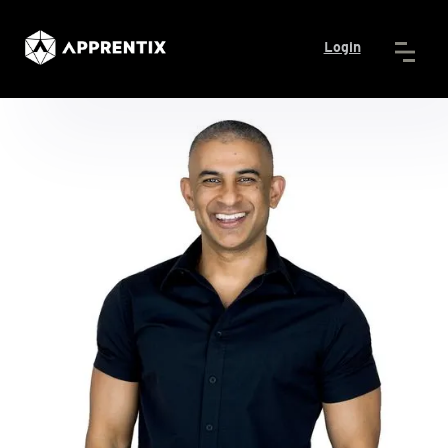
Login