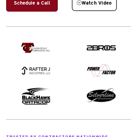
Schedule a Call
Watch Video
TRUSTED BY CONTRACTORS NATIONWIDE