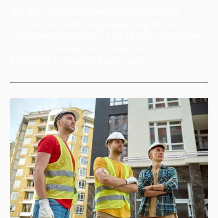
The DoL requires 7 years of apprenticeship
records. Every hour log, wage progression,
competency evaluation, and filing is stored in the
platform from day one. If an auditor shows up,
everything is organized and ready.