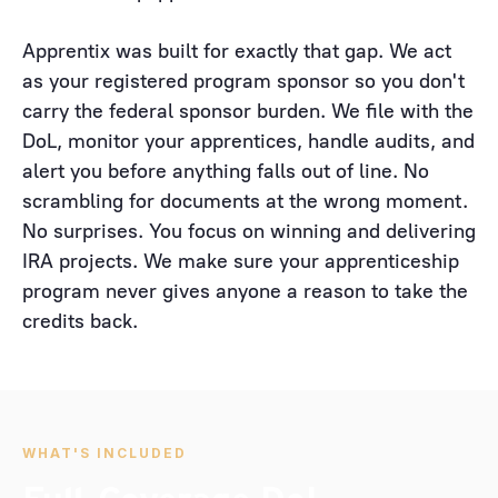
Apprentix was built for exactly that gap. We act
as your registered program sponsor so you don't
carry the federal sponsor burden. We file with the
DoL, monitor your apprentices, handle audits, and
alert you before anything falls out of line. No
scrambling for documents at the wrong moment.
No surprises. You focus on winning and delivering
IRA projects. We make sure your apprenticeship
program never gives anyone a reason to take the
credits back.
WHAT'S INCLUDED