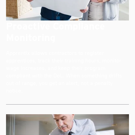
Proactive Compliance
Monitoring
Apprentix allows contractors to register
apprentices, track their training hours, monitor
wage increases, and keep their program
compliant with the DoL. When something drifts
out of range, you get an alert, not a penalty
notice.