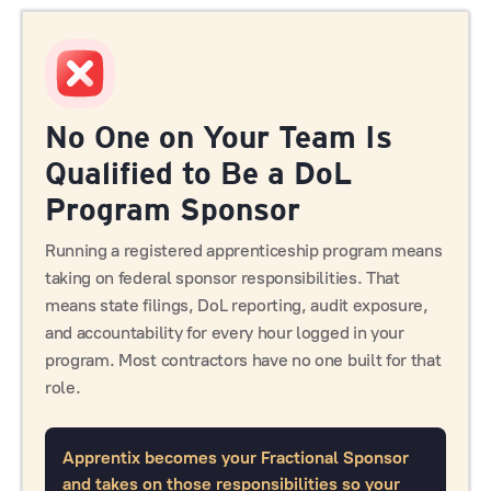
No One on Your Team Is
Qualified to Be a DoL
Program Sponsor
Running a registered apprenticeship program means
taking on federal sponsor responsibilities. That
means state filings, DoL reporting, audit exposure,
and accountability for every hour logged in your
program. Most contractors have no one built for that
role.
Apprentix becomes your Fractional Sponsor
and takes on those responsibilities so your