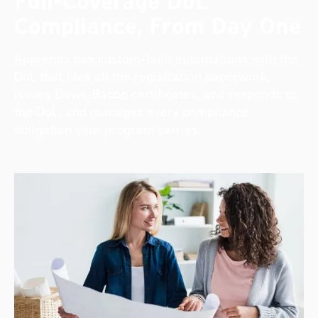
Full-Coverage DoL
Compliance, From Day One
Apprentix has custom-built automations with the
DoL that files all the registration paperwork,
issues Davis-Bacon certificates, and responds to
the DoL, and manages every compliance
obligation your program carries.