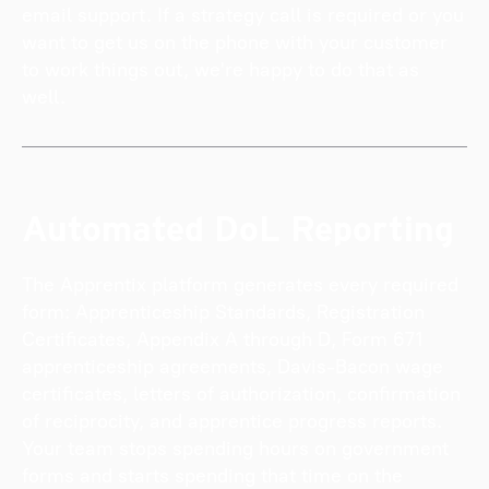
email support. If a strategy call is required or you
want to get us on the phone with your customer
to work things out, we're happy to do that as
well.
Automated DoL Reporting
The Apprentix platform generates every required
form: Apprenticeship Standards, Registration
Certificates, Appendix A through D, Form 671
apprenticeship agreements, Davis-Bacon wage
certificates, letters of authorization, confirmation
of reciprocity, and apprentice progress reports.
Your team stops spending hours on government
forms and starts spending that time on the