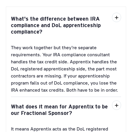
What's the difference between IRA
compliance and DoL apprenticeship
compliance?
They work together but they're separate
requirements. Your IRA compliance consultant
handles the tax credit side. Apprentix handles the
DoL registered apprenticeship side, the part most
contractors are missing. If your apprenticeship
program falls out of DoL compliance, you lose the
IRA enhanced tax credits. Both have to be in order.
What does it mean for Apprentix to be
our Fractional Sponsor?
It means Apprentix acts as the DoL registered