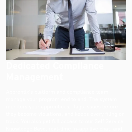
Dedicated Compliance
Management
Apprentix's platform and compliance team
manage your program end to end. The system
monitors your apprentices, flags issues before
they become violations, and keeps every filing on
track. You also get full access to our Self Service
Knowledge Base, real-time in-app live chat, and