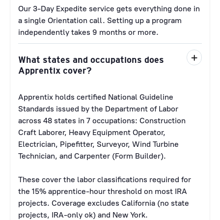
Our 3-Day Expedite service gets everything done in
a single Orientation call. Setting up a program
independently takes 9 months or more.
What states and occupations does
Apprentix cover?
Apprentix holds certified National Guideline
Standards issued by the Department of Labor
across 48 states in 7 occupations: Construction
Craft Laborer, Heavy Equipment Operator,
Electrician, Pipefitter, Surveyor, Wind Turbine
Technician, and Carpenter (Form Builder).
These cover the labor classifications required for
the 15% apprentice-hour threshold on most IRA
projects. Coverage excludes California (no state
projects, IRA-only ok) and New York.