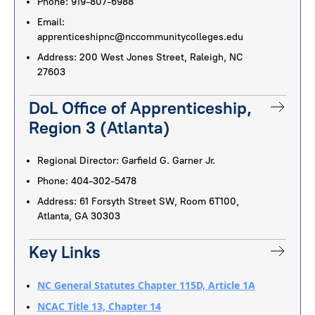
Phone: 919-807-6988
Email:
apprenticeshipnc@nccommunitycolleges.edu
Address: 200 West Jones Street, Raleigh, NC
27603
DoL Office of Apprenticeship,
Region 3 (Atlanta)
Regional Director: Garfield G. Garner Jr.
Phone: 404-302-5478
Address: 61 Forsyth Street SW, Room 6T100,
Atlanta, GA 30303
Key Links
NC General Statutes Chapter 115D, Article 1A
NCAC Title 13, Chapter 14