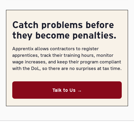
Catch problems before
they become penalties.
Apprentix allows contractors to register
apprentices, track their training hours, monitor
wage increases, and keep their program compliant
with the DoL, so there are no surprises at tax time.
Talk to Us →