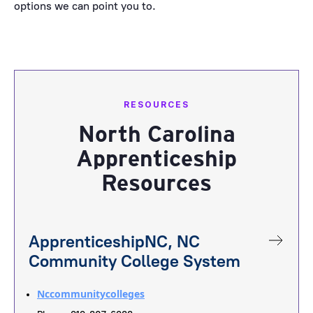
options we can point you to.
RESOURCES
North Carolina
Apprenticeship
Resources
ApprenticeshipNC, NC
Community College System
Nccommunitycolleges