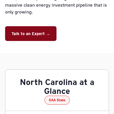
massive clean energy investment pipeline that is
only growing.
Talk to an Expert →
North Carolina at a
Glance
SAA State