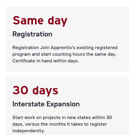
Same day
Registration
Registration Join Apprentix's existing registered
program and start counting hours the same day.
Certificate in hand within days.
30 days
Interstate Expansion
Start work on projects in new states within 30
days, versus the months it takes to register
independently.