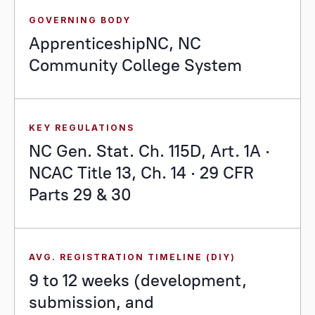
GOVERNING BODY
ApprenticeshipNC, NC
Community College System
KEY REGULATIONS
NC Gen. Stat. Ch. 115D, Art. 1A ·
NCAC Title 13, Ch. 14 · 29 CFR
Parts 29 & 30
AVG. REGISTRATION TIMELINE (DIY)
9 to 12 weeks (development,
submission, and