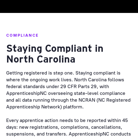
COMPLIANCE
Staying Compliant in
North Carolina
Getting registered is step one. Staying compliant is
where the ongoing work lives. North Carolina follows
federal standards under 29 CFR Parts 29, with
ApprenticeshipNC overseeing state-level compliance
and all data running through the NCRAN (NC Registered
Apprenticeship Network) platform.
Every apprentice action needs to be reported within 45
days: new registrations, completions, cancellations,
suspensions, and transfers. ApprenticeshipNC conducts