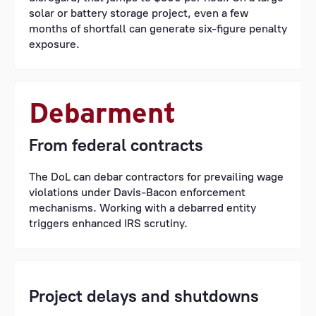
solar or battery storage project, even a few
months of shortfall can generate six-figure penalty
exposure.
Debarment
From federal contracts
The DoL can debar contractors for prevailing wage
violations under Davis-Bacon enforcement
mechanisms. Working with a debarred entity
triggers enhanced IRS scrutiny.
Project delays and shutdowns