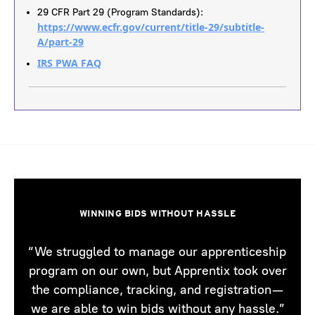
29 CFR Part 29 (Program Standards):
https://www.ecfr.gov/current/title-29/subtitle-
A/part-29
IRS PWA FAQ
WINNING BIDS WITHOUT HASSLE
“We struggled to manage our apprenticeship
program on our own, but Apprentix took over
the compliance, tracking, and registration—
we are able to win bids without any hassle.”