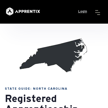
Login
STATE GUIDE: NORTH CAROLINA
Registered