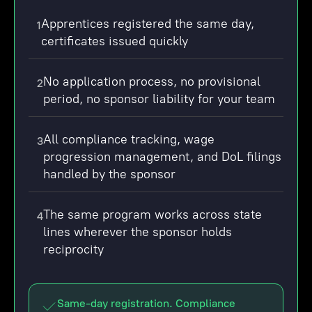
Apprentices registered the same day,
1
certificates issued quickly
No application process, no provisional
2
period, no sponsor liability for your team
All compliance tracking, wage
3
progression management, and DoL filings
handled by the sponsor
The same program works across state
4
lines wherever the sponsor holds
reciprocity
Same-day registration. Compliance