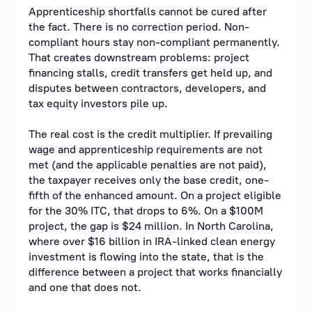
Apprenticeship shortfalls cannot be cured after
the fact. There is no correction period. Non-
compliant hours stay non-compliant permanently.
That creates downstream problems: project
financing stalls, credit transfers get held up, and
disputes between contractors, developers, and
tax equity investors pile up.
The real cost is the credit multiplier. If prevailing
wage and apprenticeship requirements are not
met (and the applicable penalties are not paid),
the taxpayer receives only the base credit, one-
fifth of the enhanced amount. On a project eligible
for the 30% ITC, that drops to 6%. On a $100M
project, the gap is $24 million. In North Carolina,
where over $16 billion in IRA-linked clean energy
investment is flowing into the state, that is the
difference between a project that works financially
and one that does not.