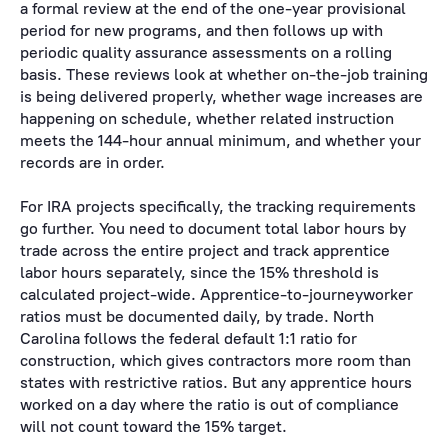
a formal review at the end of the one-year provisional
period for new programs, and then follows up with
periodic quality assurance assessments on a rolling
basis. These reviews look at whether on-the-job training
is being delivered properly, whether wage increases are
happening on schedule, whether related instruction
meets the 144-hour annual minimum, and whether your
records are in order.
For IRA projects specifically, the tracking requirements
go further. You need to document total labor hours by
trade across the entire project and track apprentice
labor hours separately, since the 15% threshold is
calculated project-wide. Apprentice-to-journeyworker
ratios must be documented daily, by trade. North
Carolina follows the federal default 1:1 ratio for
construction, which gives contractors more room than
states with restrictive ratios. But any apprentice hours
worked on a day where the ratio is out of compliance
will not count toward the 15% target.