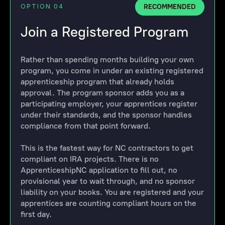
RECOMMENDED
OPTION 04
Join a Registered Program
Rather than spending months building your own
program, you come in under an existing registered
apprenticeship program that already holds
approval. The program sponsor adds you as a
participating employer, your apprentices register
under their standards, and the sponsor handles
compliance from that point forward.
This is the fastest way for NC contractors to get
compliant on IRA projects. There is no
ApprenticeshipNC application to fill out, no
provisional year to wait through, and no sponsor
liability on your books. You are registered and your
apprentices are counting compliant hours on the
first day.