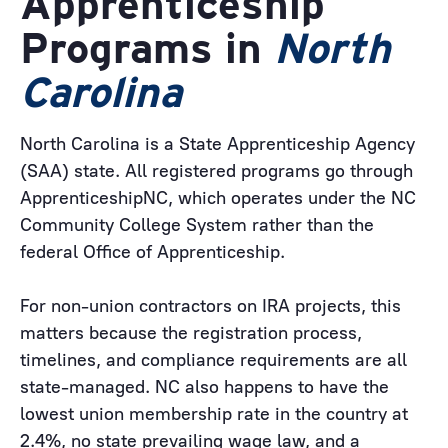
Apprenticeship
Programs in
North
Carolina
North Carolina is a State Apprenticeship Agency
(SAA) state. All registered programs go through
ApprenticeshipNC, which operates under the NC
Community College System rather than the
federal Office of Apprenticeship.
For non-union contractors on IRA projects, this
matters because the registration process,
timelines, and compliance requirements are all
state-managed. NC also happens to have the
lowest union membership rate in the country at
2.4%, no state prevailing wage law, and a