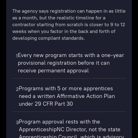
The agency says registration can happen in as little
as a month, but the realistic timeline for a
contractor starting from scratch is closer to 9 to 12
weeks when you factor in the back and forth of
developing compliant standards.
Every new program starts with a one-year
1
provisional registration before it can
receive permanent approval
Programs with 5 or more apprentices
2
need a written Affirmative Action Plan
under 29 CFR Part 30
Program approval rests with the
3
ApprenticeshipNC Director, not the state
Apprenticeship Council, which is advisory