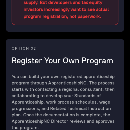
supply. But developers and tax equity
investors increasingly want to see actual
program registration, not paperwork.
OPTION 02
Register Your Own Program
You can build your own registered apprenticeship
program through ApprenticeshipNC. The process
starts with contacting a regional consultant, then
collaborating to develop your Standards of
Apprenticeship, work process schedules, wage
progressions, and Related Technical Instruction
plan. Once the documentation is complete, the
ApprenticeshipNC Director reviews and approves
the program.