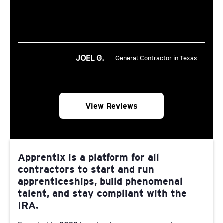
JOEL G.
General Contractor in Texas
View Reviews
Apprentix is a platform for all
contractors to start and run
apprenticeships, build phenomenal
talent, and stay compliant with the
IRA.