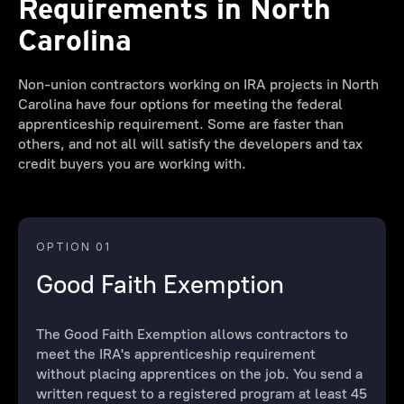
Requirements in North
Carolina
Non-union contractors working on IRA projects in North
Carolina have four options for meeting the federal
apprenticeship requirement. Some are faster than
others, and not all will satisfy the developers and tax
credit buyers you are working with.
OPTION 01
Good Faith Exemption
The Good Faith Exemption allows contractors to
meet the IRA's apprenticeship requirement
without placing apprentices on the job. You send a
written request to a registered program at least 45