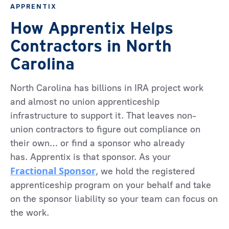
APPRENTIX
How Apprentix Helps
Contractors in North
Carolina
North Carolina has billions in IRA project work
and almost no union apprenticeship
infrastructure to support it. That leaves non-
union contractors to figure out compliance on
their own… or find a sponsor who already
has. Apprentix is that sponsor. As your
Fractional Sponsor
, we hold the registered
apprenticeship program on your behalf and take
on the sponsor liability so your team can focus on
the work.