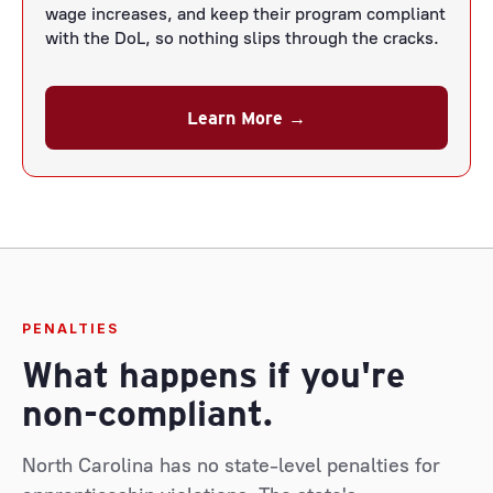
wage increases, and keep their program compliant
with the DoL, so nothing slips through the cracks.
Learn More →
PENALTIES
What happens if you're
non-compliant.
North Carolina has no state-level penalties for