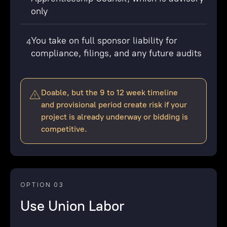
only
You take on full sponsor liability for
4
compliance, filings, and any future audits
Doable, but the 9 to 12 week timeline
and provisional period create risk if your
project is already underway or bidding is
competitive.
OPTION 03
Use Union Labor