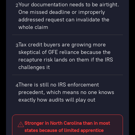
Your documentation needs to be airtight.
2
One missed deadline or improperly
addressed request can invalidate the
whole claim
Tax credit buyers are growing more
3
skeptical of GFE reliance because the
recapture risk lands on them if the IRS
challenges it
There is still no IRS enforcement
4
precedent, which means no one knows
exactly how audits will play out
Stronger in North Carolina than in most
states because of limited apprentice