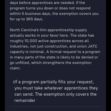
days before apprentices are needed. If the
program turns you down or does not respond
within 5 business days, the exemption covers you
for up to 365 days.
North Carolina's thin apprenticeship supply
actually works in your favor here. The state has
roughly 10,000 active apprentices across all
industries, not just construction, and union JATC
capacity is minimal. A formal request to a program
in many parts of the state is likely to be denied or
go unfilled, which strengthens the exemption
claim.
If a program partially fills your request,
1
you must take whatever apprentices they
can send. The exemption only covers the
remainder