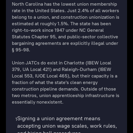
North Carolina has the lowest union membership
rate in the United States. Just 2.4% of all workers
belong to a union, and construction unionization is
estimated at roughly 1.5%. The state has been
right-to-work since 1947 under NC General
Statutes Chapter 95, and public-sector collective
bargaining agreements are explicitly illegal under
§ 95-98.
Union JATCs do exist in Charlotte (IBEW Local
379, UA Local 421) and Raleigh-Durham (IBEW
Local 553, IUOE Local 465), but their capacity is a
fraction of what the state's clean energy
construction pipeline demands. Outside of those
two metros, union apprenticeship infrastructure is
essentially nonexistent.
Signing a union agreement means
1
accepting union wage scales, work rules,