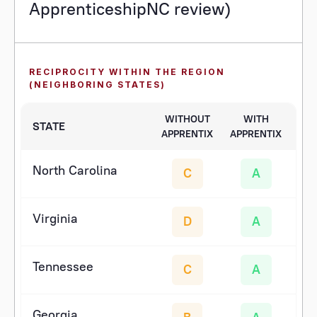
ApprenticeshipNC review)
RECIPROCITY WITHIN THE REGION
(NEIGHBORING STATES)
WITHOUT
WITH
STATE
APPRENTIX
APPRENTIX
North Carolina
C
A
Virginia
D
A
Tennessee
C
A
Georgia