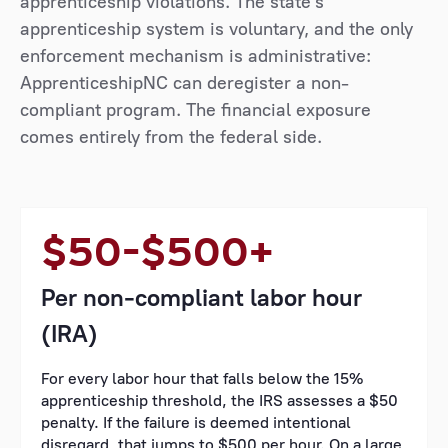
apprenticeship violations. The state's
apprenticeship system is voluntary, and the only
enforcement mechanism is administrative:
ApprenticeshipNC can deregister a non-
compliant program. The financial exposure
comes entirely from the federal side.
$50–$500+
Per non-compliant labor hour
(IRA)
For every labor hour that falls below the 15%
apprenticeship threshold, the IRS assesses a $50
penalty. If the failure is deemed intentional
disregard, that jumps to $500 per hour. On a large