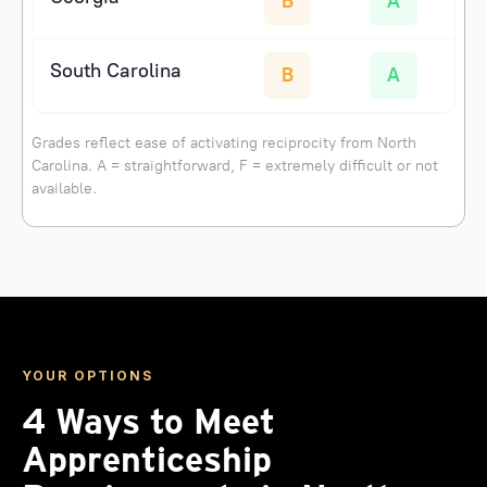
B
A
South Carolina
B
A
Grades reflect ease of activating reciprocity from North
Carolina. A = straightforward, F = extremely difficult or not
available.
YOUR OPTIONS
4 Ways to Meet
Apprenticeship