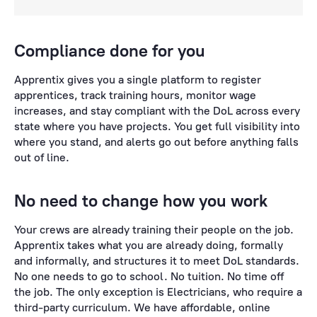
Compliance done for you
Apprentix gives you a single platform to register
apprentices, track training hours, monitor wage
increases, and stay compliant with the DoL across every
state where you have projects. You get full visibility into
where you stand, and alerts go out before anything falls
out of line.
No need to change how you work
Your crews are already training their people on the job.
Apprentix takes what you are already doing, formally
and informally, and structures it to meet DoL standards.
No one needs to go to school. No tuition. No time off
the job. The only exception is Electricians, who require a
third-party curriculum. We have affordable, online