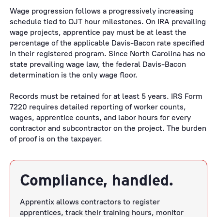
Wage progression follows a progressively increasing
schedule tied to OJT hour milestones. On IRA prevailing
wage projects, apprentice pay must be at least the
percentage of the applicable Davis-Bacon rate specified
in their registered program. Since North Carolina has no
state prevailing wage law, the federal Davis-Bacon
determination is the only wage floor.
Records must be retained for at least 5 years. IRS Form
7220 requires detailed reporting of worker counts,
wages, apprentice counts, and labor hours for every
contractor and subcontractor on the project. The burden
of proof is on the taxpayer.
Compliance, handled.
Apprentix allows contractors to register
apprentices, track their training hours, monitor