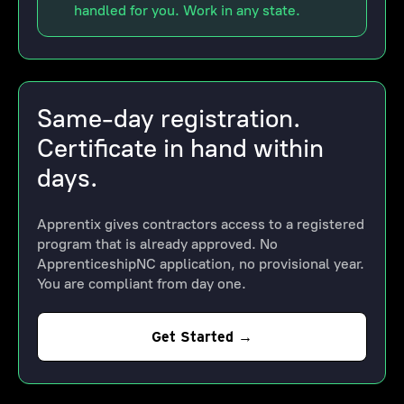
handled for you. Work in any state.
Same-day registration.
Certificate in hand within
days.
Apprentix gives contractors access to a registered
program that is already approved. No
ApprenticeshipNC application, no provisional year.
You are compliant from day one.
Get Started →