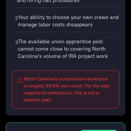
and hiring hall procedures
Your ability to choose your own crews and
2
manage labor costs disappears
The available union apprentice pool
3
cannot come close to covering North
Carolina's volume of IRA project work
North Carolina's construction workforce
is roughly 98.5% non-union. For the vast
majority of contractors, this is not a
realistic path.