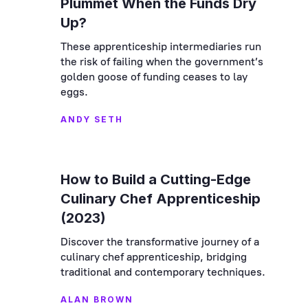
Plummet When the Funds Dry
Up?
These apprenticeship intermediaries run
the risk of failing when the government’s
golden goose of funding ceases to lay
eggs.
ANDY SETH
How to Build a Cutting-Edge
Culinary Chef Apprenticeship
(2023)
Discover the transformative journey of a
culinary chef apprenticeship, bridging
traditional and contemporary techniques.
ALAN BROWN