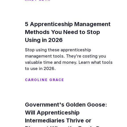
5 Apprenticeship Management
Methods You Need to Stop
Using in 2026
Stop using these apprenticeship
management tools. They’re costing you
valuable time and money. Learn what tools
to use in 2026.
CAROLINE GRACE
Government's Golden Goose:
Will Apprenticeship
Intermediaries Thrive or