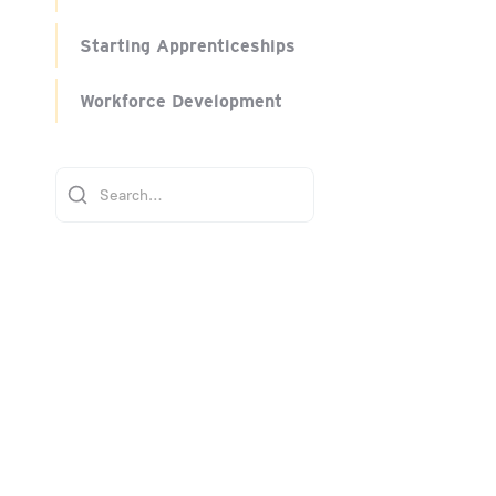
Starting Apprenticeships
Workforce Development