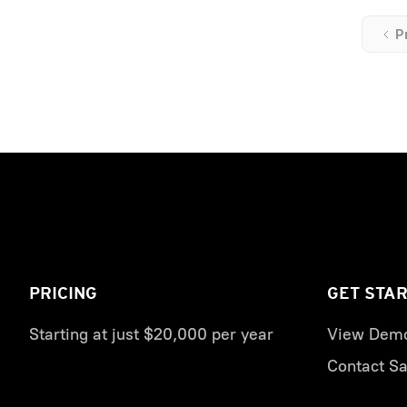
P
PRICING
GET STA
Starting at just $20,000 per year
View Dem
Contact Sa