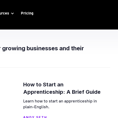
urces
Pricing
r growing businesses and their
How to Start an
Apprenticeship: A Brief Guide
Learn how to start an apprenticeship in
plain-English.
ANDY SETH