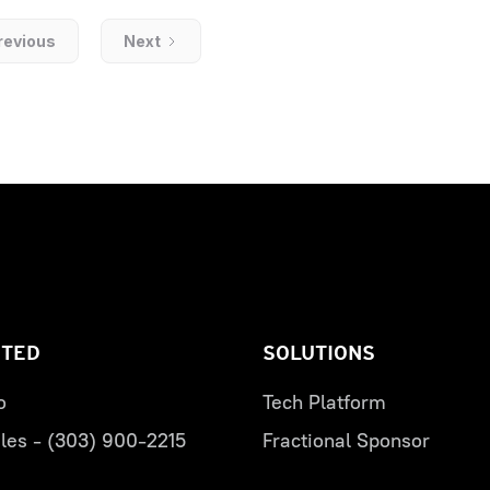
revious
Next
RTED
SOLUTIONS
o
Tech Platform
les - (303) 900-2215
Fractional Sponsor