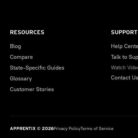
RESOURCES
SUPPORT
Blog
Help Cent
Compare
Talk to Sup
State-Specific Guides
Watch Vide
Contact U
Glossary
Customer Stories
Privacy Policy
Terms of Service
APPRENTIX © 2026