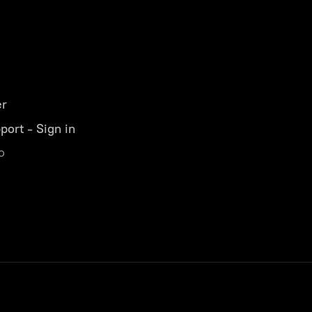
er
port - Sign in
o
s