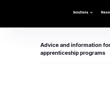
Solutions
Reso
Advice and information fo
apprenticeship programs