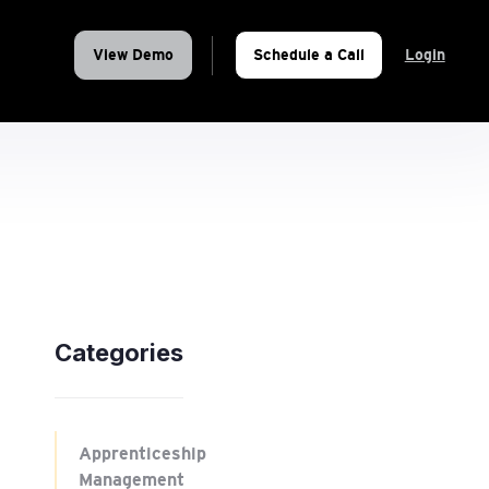
View Demo
Schedule a Call
Login
Categories
Apprenticeship
Management