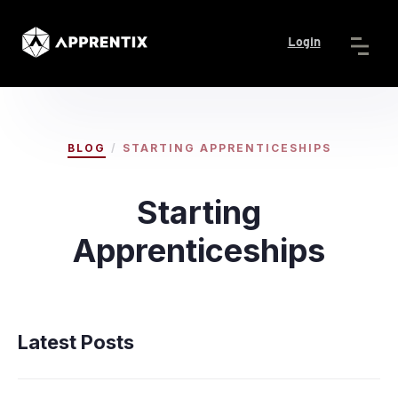
Login
/
BLOG
STARTING APPRENTICESHIPS
Starting
Apprenticeships
Latest Posts