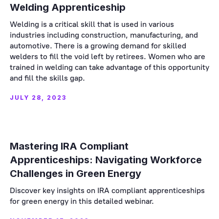
Welding Apprenticeship
Welding is a critical skill that is used in various
industries including construction, manufacturing, and
automotive. There is a growing demand for skilled
welders to fill the void left by retirees. Women who are
trained in welding can take advantage of this opportunity
and fill the skills gap.
JULY 28, 2023
Mastering IRA Compliant
Apprenticeships: Navigating Workforce
Challenges in Green Energy
Discover key insights on IRA compliant apprenticeships
for green energy in this detailed webinar.