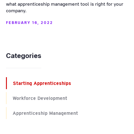
what apprenticeship management tool is right for your
company.
FEBRUARY 16, 2022
Categories
Starting Apprenticeships
Workforce Development
Apprenticeship Management