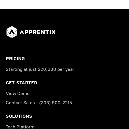
PRICING
Starting at just $20,000 per year
GET STARTED
View Demo
Contact Sales - (303) 900-2215
SOLUTIONS
Tech Platform