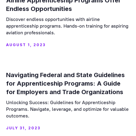
Airline Apprenticeship Programs Offer
Endless Opportunities
Discover endless opportunities with airline
apprenticeship programs. Hands-on training for aspiring
aviation professionals.
AUGUST 1, 2023
Navigating Federal and State Guidelines
for Apprenticeship Programs: A Guide
for Employers and Trade Organizations
Unlocking Success: Guidelines for Apprenticeship
Programs. Navigate, leverage, and optimize for valuable
outcomes.
JULY 31, 2023