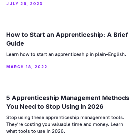
JULY 26, 2023
How to Start an Apprenticeship: A Brief
Guide
Learn how to start an apprenticeship in plain-English.
MARCH 18, 2022
5 Apprenticeship Management Methods
You Need to Stop Using in 2026
Stop using these apprenticeship management tools.
They’re costing you valuable time and money. Learn
what tools to use in 2026.