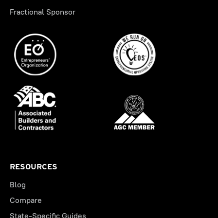
Fractional Sponsor
RESOURCES
Blog
Compare
State-Specific Guides