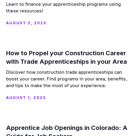
Learn to finance your apprenticeship programs using
these resources!
AUGUST 2, 2023
How to Propel your Construction Career
with Trade Apprenticeships in your Area
Discover how construction trade apprenticeships can
boost your career. Find programs in your area, benefits,
and tips to make the most of your experience.
AUGUST 1, 2023
Apprentice Job Openings in Colorado: A