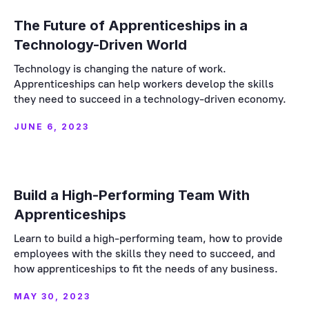
The Future of Apprenticeships in a
Technology-Driven World
Technology is changing the nature of work.
Apprenticeships can help workers develop the skills
they need to succeed in a technology-driven economy.
JUNE 6, 2023
Build a High-Performing Team With
Apprenticeships
Learn to build a high-performing team, how to provide
employees with the skills they need to succeed, and
how apprenticeships to fit the needs of any business.
MAY 30, 2023