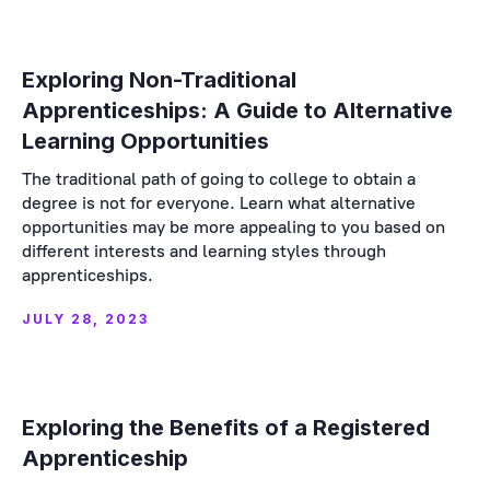
Exploring Non-Traditional
Apprenticeships: A Guide to Alternative
Learning Opportunities
The traditional path of going to college to obtain a
degree is not for everyone. Learn what alternative
opportunities may be more appealing to you based on
different interests and learning styles through
apprenticeships.
JULY 28, 2023
Exploring the Benefits of a Registered
Apprenticeship