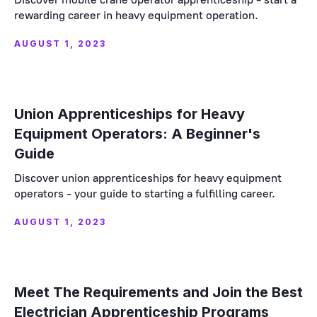
rewarding career in heavy equipment operation.
AUGUST 1, 2023
Union Apprenticeships for Heavy
Equipment Operators: A Beginner's
Guide
Discover union apprenticeships for heavy equipment
operators - your guide to starting a fulfilling career.
AUGUST 1, 2023
Meet The Requirements and Join the Best
Electrician Apprenticeship Programs