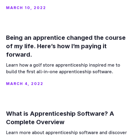
MARCH 10, 2022
Being an apprentice changed the course
of my life. Here’s how I’m paying it
forward.
Learn how a golf store apprenticeship inspired me to
build the first all-in-one apprenticeship software.
MARCH 4, 2022
What is Apprenticeship Software? A
Complete Overview
Learn more about apprenticeship software and discover