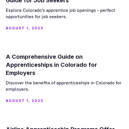
Guide for Job Seekers
Explore Colorado's apprentice job openings - perfect
opportunities for job seekers.
AUGUST 1, 2023
A Comprehensive Guide on
Apprenticeships in Colorado for
Employers
Discover the benefits of apprenticeships in Colorado for
employers.
AUGUST 1, 2023