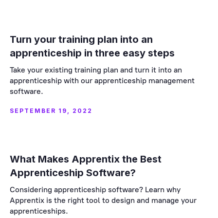
Turn your training plan into an
apprenticeship in three easy steps
Take your existing training plan and turn it into an
apprenticeship with our apprenticeship management
software.
SEPTEMBER 19, 2022
What Makes Apprentix the Best
Apprenticeship Software?
Considering apprenticeship software? Learn why
Apprentix is the right tool to design and manage your
apprenticeships.