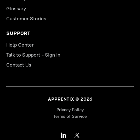
Glossary
Customer Stories
SUPPORT
Help Center
Talk to Support - Sign in
Contact Us
APPRENTIX © 2026
Privacy Policy
Terms of Service