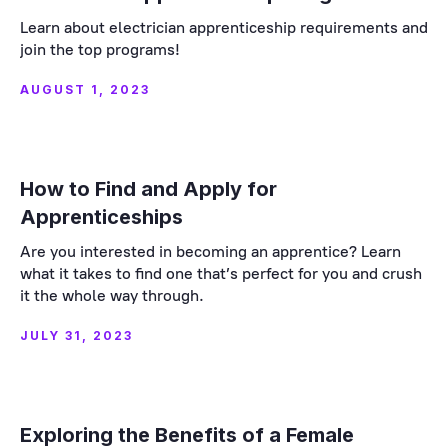
Learn about electrician apprenticeship requirements and
join the top programs!
AUGUST 1, 2023
How to Find and Apply for
Apprenticeships
Are you interested in becoming an apprentice? Learn
what it takes to find one that’s perfect for you and crush
it the whole way through.
JULY 31, 2023
Exploring the Benefits of a Female