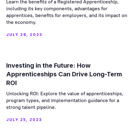
Learn the benefits of a Registered Apprenticeship,
including its key components, advantages for
apprentices, benefits for employers, and its impact on
the economy.
JULY 28, 2023
Investing in the Future: How
Apprenticeships Can Drive Long-Term
ROI
Unlocking ROI: Explore the value of apprenticeships,
program types, and implementation guidance for a
strong talent pipeline.
JULY 25, 2023