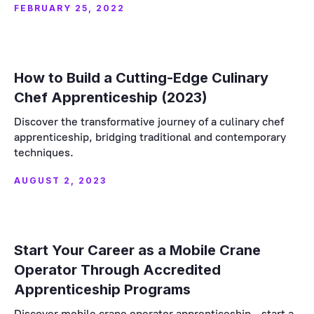
FEBRUARY 25, 2022
How to Build a Cutting-Edge Culinary
Chef Apprenticeship (2023)
Discover the transformative journey of a culinary chef
apprenticeship, bridging traditional and contemporary
techniques.
AUGUST 2, 2023
Start Your Career as a Mobile Crane
Operator Through Accredited
Apprenticeship Programs
Discover mobile crane operator apprenticeship - start a