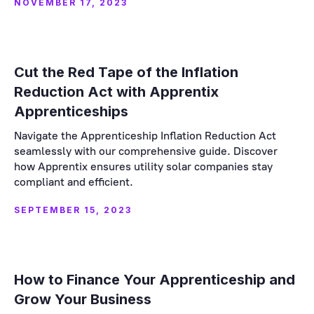
NOVEMBER 17, 2023
Cut the Red Tape of the Inflation
Reduction Act with Apprentix
Apprenticeships
Navigate the Apprenticeship Inflation Reduction Act
seamlessly with our comprehensive guide. Discover
how Apprentix ensures utility solar companies stay
compliant and efficient.
SEPTEMBER 15, 2023
How to Finance Your Apprenticeship and
Grow Your Business