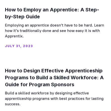
How to Employ an Apprentice: A Step-
by-Step Guide
Employing an apprentice doesn’t have to be hard. Learn
how it’s traditionally done and see how easy it is with
Apprentix.
JULY 31, 2023
How to Design Effective Apprenticeship
Programs to Build a Skilled Workforce: A
Guide for Program Sponsors
Build a skilled workforce by designing effective
apprenticeship programs with best practices for lasting
success.