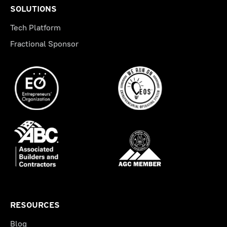
SOLUTIONS
Tech Platform
Fractional Sponsor
RESOURCES
Blog