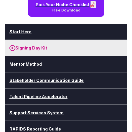
Pick Your Niche Checklist
Free Download
Start Here
Signing Day Kit
Mentor Method
Stakeholder Communication Guide
Talent Pipeline Accelerator
Support Services System
RAPIDS Reporting Guide