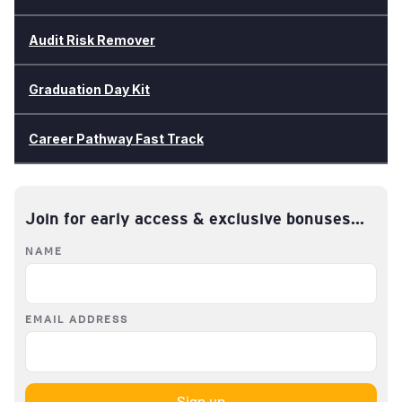
Audit Risk Remover
Graduation Day Kit
Career Pathway Fast Track
Join for early access & exclusive bonuses...
NAME
EMAIL ADDRESS