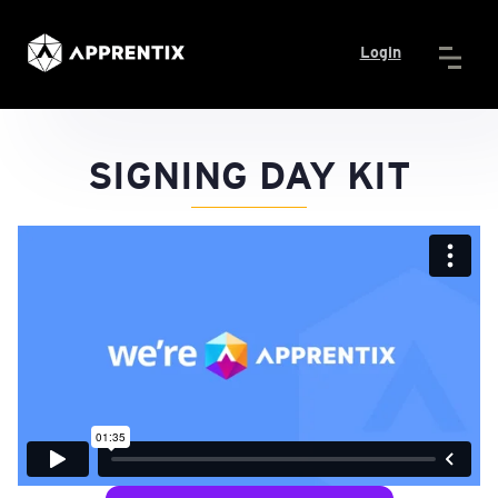
Login
SIGNING DAY KIT