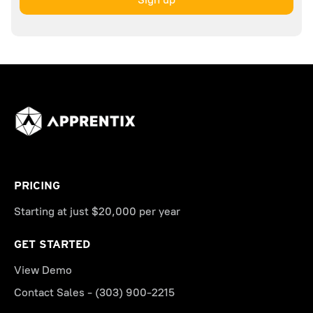
PRICING
Starting at just $20,000 per year
GET STARTED
View Demo
Contact Sales - (303) 900-2215