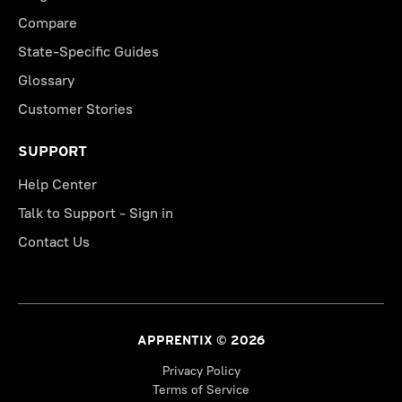
Compare
State-Specific Guides
Glossary
Customer Stories
SUPPORT
Help Center
Talk to Support - Sign in
Contact Us
APPRENTIX © 2026
Privacy Policy
Terms of Service