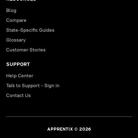
Blog
Compare
State-Specific Guides
Glossary
Customer Stories
SUPPORT
Help Center
Talk to Support - Sign in
Contact Us
APPRENTIX © 2026