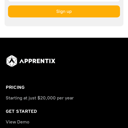
PRICING
Starting at just $20,000 per year
GET STARTED
View Demo