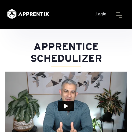
Login
APPRENTICE
SCHEDULIZER