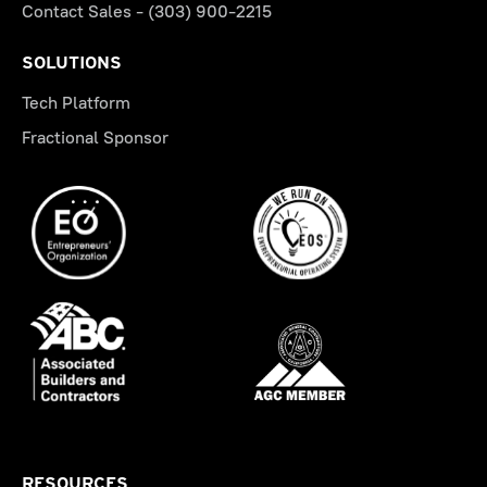
Contact Sales - (303) 900-2215
SOLUTIONS
Tech Platform
Fractional Sponsor
RESOURCES