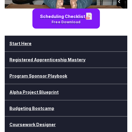
Scheduling Checklist
Free Download
Start Here
Registered Apprenticeship Mastery
Program Sponsor Playbook
Alpha Project Blueprint
Budgeting Bootcamp
Coursework Designer