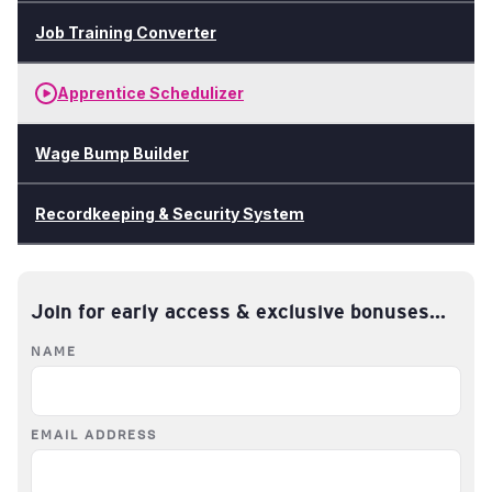
Job Training Converter
Apprentice Schedulizer
Wage Bump Builder
Recordkeeping & Security System
Join for early access & exclusive bonuses...
NAME
EMAIL ADDRESS