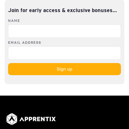
Join for early access & exclusive bonuses...
NAME
EMAIL ADDRESS