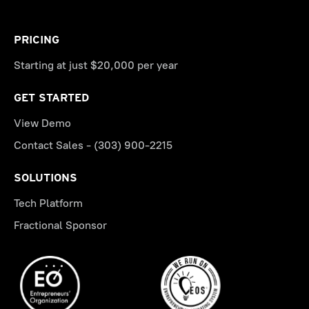
PRICING
Starting at just $20,000 per year
GET STARTED
View Demo
Contact Sales - (303) 900-2215
SOLUTIONS
Tech Platform
Fractional Sponsor