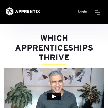
Login
WHICH
APPRENTICESHIPS
THRIVE