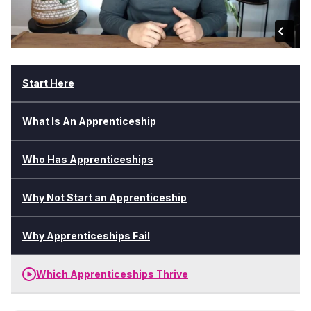
Start Here
What Is An Apprenticeship
Who Has Apprenticeships
Why Not Start an Apprenticeship
Why Apprenticeships Fail
Which Apprenticeships Thrive