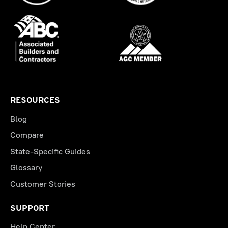
RESOURCES
Blog
Compare
State-Specific Guides
Glossary
Customer Stories
SUPPORT
Help Center