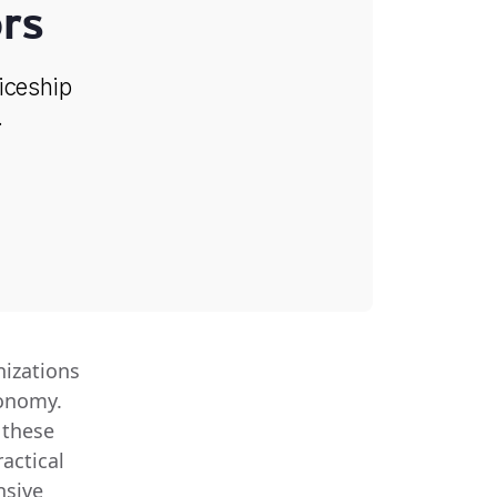
rs
ticeship
.
nizations
conomy.
 these
actical
nsive