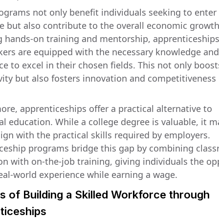
ograms not only benefit individuals seeking to enter
e but also contribute to the overall economic growth
g hands-on training and mentorship, apprenticeship
kers are equipped with the necessary knowledge and
e to excel in their chosen fields. This not only boost
vity but also fosters innovation and competitiveness 
re, apprenticeships offer a practical alternative to
al education. While a college degree is valuable, it 
ign with the practical skills required by employers.
ceship programs bridge this gap by combining clas
on with on-the-job training, giving individuals the o
real-world experience while earning a wage.
s of Building a Skilled Workforce through
ticeships