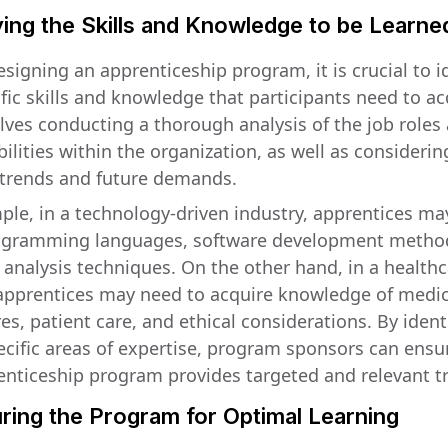
ying the Skills and Knowledge to be Learne
signing an apprenticeship program, it is crucial to i
fic skills and knowledge that participants need to ac
olves conducting a thorough analysis of the job roles
ilities within the organization, as well as considerin
 trends and future demands.
ple, in a technology-driven industry, apprentices ma
ogramming languages, software development metho
 analysis techniques. On the other hand, in a health
 apprentices may need to acquire knowledge of medic
s, patient care, and ethical considerations. By ident
ecific areas of expertise, program sponsors can ensu
enticeship program provides targeted and relevant tr
ring the Program for Optimal Learning