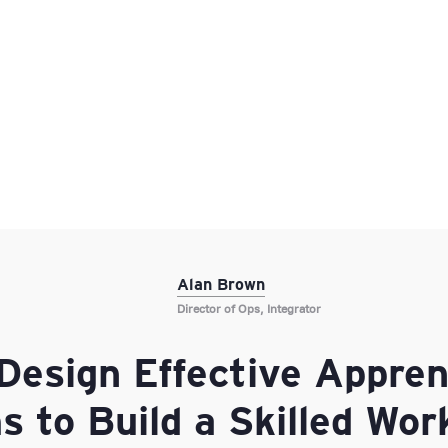
Alan Brown
Director of Ops, Integrator
Design Effective Appren
 to Build a Skilled Wor