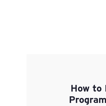
How to 
Programs