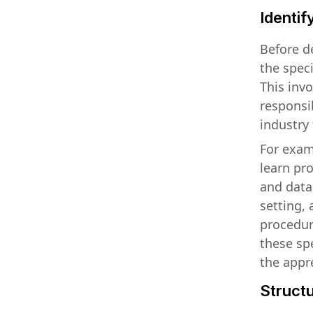
Identif
Before de
the speci
This inv
responsib
industry
For exam
learn pr
and data
setting,
procedure
these sp
the appr
Structu