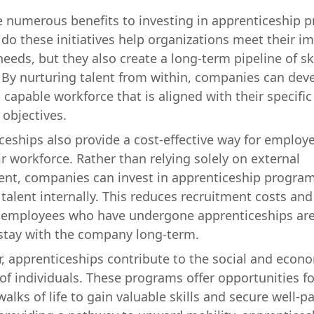
e numerous benefits to investing in apprenticeship 
 do these initiatives help organizations meet their 
needs, but they also create a long-term pipeline of sk
 By nurturing talent from within, companies can dev
 capable workforce that is aligned with their specific
 objectives.
ceships also provide a cost-effective way for employe
ir workforce. Rather than relying solely on external
ent, companies can invest in apprenticeship program
 talent internally. This reduces recruitment costs an
s employees who have undergone apprenticeships ar
o stay with the company long-term.
, apprenticeships contribute to the social and econ
 of individuals. These programs offer opportunities f
walks of life to gain valuable skills and secure well-p