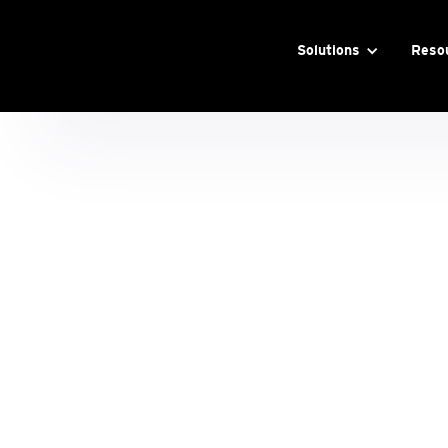
Solutions
Reso