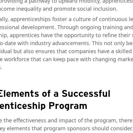
 providing a pathway to upward mobility, apprentices
ncome inequality and promote social inclusion.
lly, apprenticeships foster a culture of continuous l
essional development. Through ongoing training an
ip, apprentices have the opportunity to refine their s
to-date with industry advancements. This not only be
vidual but also ensures that companies have a skilled
e workforce that can keep pace with changing marke
.
Elements of a Successful
enticeship Program
e the effectiveness and impact of the program, there
key elements that program sponsors should consider.