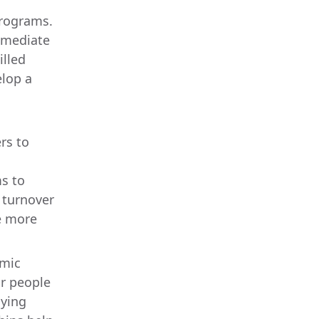
programs.
immediate
illed
elop a
rs to
s to
d turnover
e more
omic
or people
aying