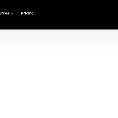
urces
Pricing