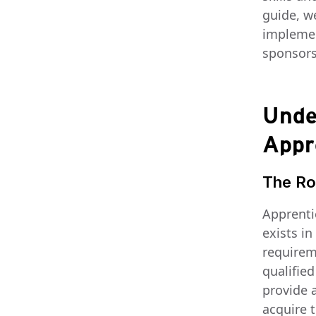
guide, w
implemen
sponsors 
Unde
Appr
The Ro
Apprentic
exists i
requirem
qualified
provide a
acquire t