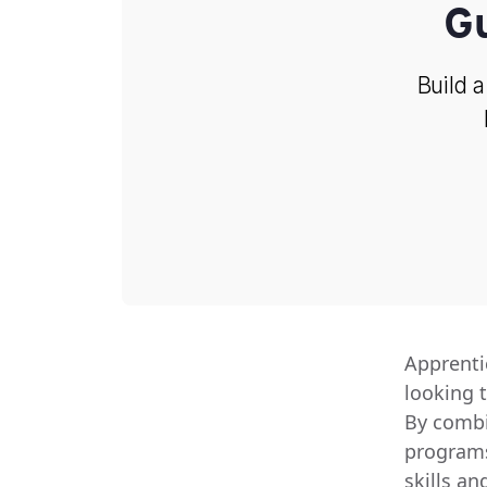
G
Build a
Apprenti
looking 
By combi
programs 
skills a