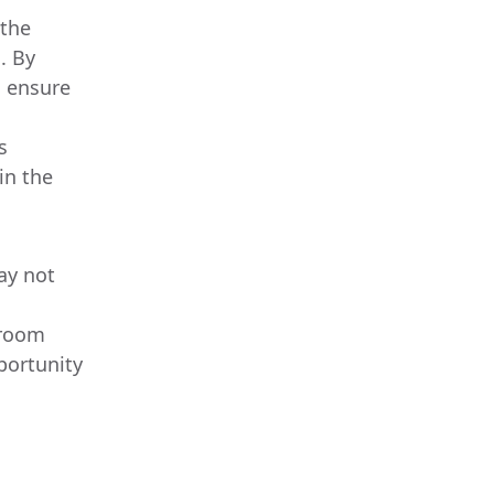
 the
. By
s ensure
s
in the
may not
sroom
pportunity