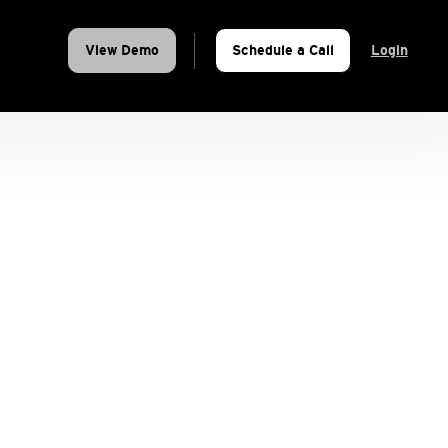
View Demo
Schedule a Call
Login