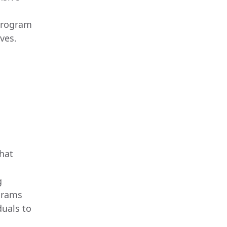
program
ves.
that
g
ograms
duals to