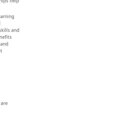
hips help
earning
d
kills and
nefits
 and
t
 are