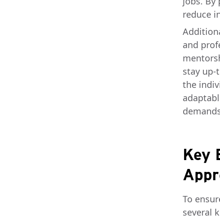
jobs. By
reduce i
Additiona
and prof
mentorsh
stay up-
the indi
adaptabl
demands
Key 
Appr
To ensur
several 