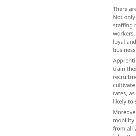
There ar
Not only
staffing 
workers.
loyal and
business
Apprenti
train the
recruitm
cultivate
rates, a
likely t
Moreover
mobility
from all 