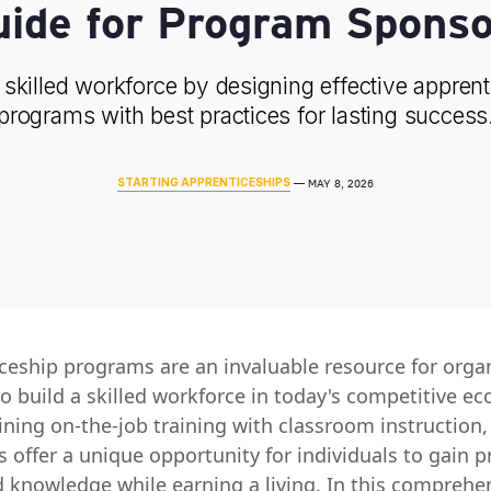
uide for Program Sponso
 skilled workforce by designing effective appren
programs with best practices for lasting success
STARTING APPRENTICESHIPS
—
MAY 8, 2026
ceship programs are an invaluable resource for orga
to build a skilled workforce in today's competitive e
ning on-the-job training with classroom instruction,
offer a unique opportunity for individuals to gain pr
nd knowledge while earning a living. In this comprehe