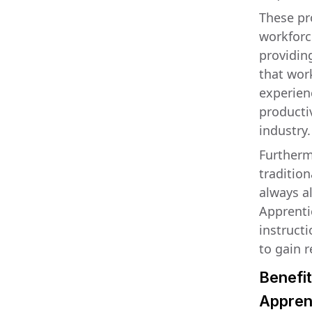
These pr
workforc
providin
that wor
experienc
producti
industry.
Furthermo
tradition
always al
Apprenti
instructi
to gain 
Benefit
Appren