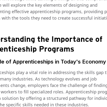
e will explore the key elements of designing and
ting effective apprenticeship programs, providing 
with the tools they need to create successful initiati
rstanding the Importance of
enticeship Programs
le of Apprenticeships in Today's Economy
eships play a vital role in addressing the skills gap 
n many industries. As technology evolves and job
ents change, employers face the challenge of findin
 workers to fill specialized roles. Apprenticeship pr
 solution by offering a structured pathway for indivi
he specific skills needed in these industries.