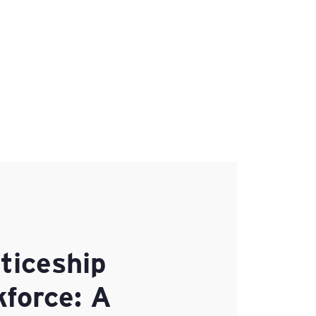
ticeship
kforce: A