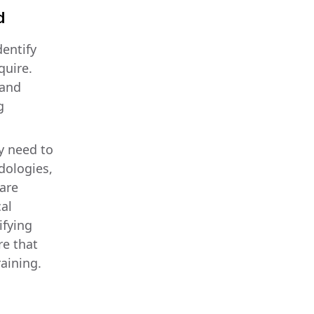
d
dentify
quire.
 and
g
y need to
dologies,
care
al
ifying
re that
aining.