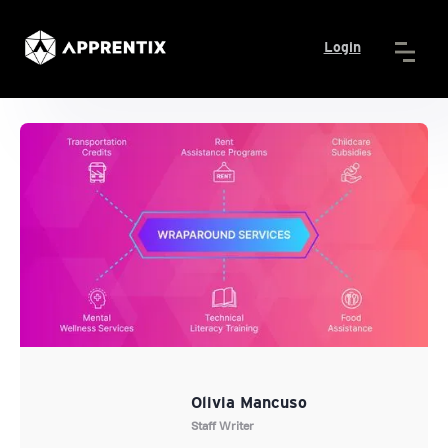
Login
Olivia Mancuso
Staff Writer