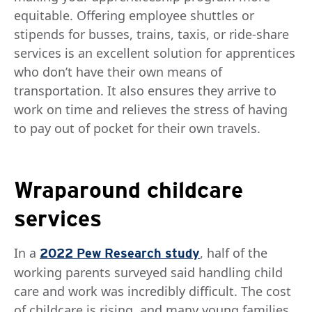
equitable. Offering employee shuttles or
stipends for busses, trains, taxis, or ride-share
services is an excellent solution for apprentices
who don’t have their own means of
transportation. It also ensures they arrive to
work on time and relieves the stress of having
to pay out of pocket for their own travels.
Wraparound childcare
services
In a
, half of the
2022 Pew Research study
working parents surveyed said handling child
care and work was incredibly difficult. The cost
of childcare is rising, and many young families