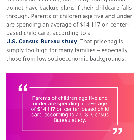
do not have backup plans if their childcare falls
through. Parents of children age five and under
are spending an average of $14,117 on center-
based child care, according to a
. That price tag is
U.S. Census Bureau study
simply too high for many families – especially
those from low socioeconomic backgrounds.