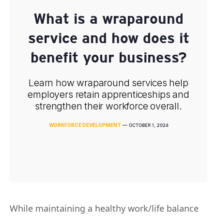
What is a wraparound
service and how does it
benefit your business?
Learn how wraparound services help
employers retain apprenticeships and
strengthen their workforce overall.
WORKFORCE DEVELOPMENT
—
OCTOBER 1, 2024
While maintaining a healthy work/life balance