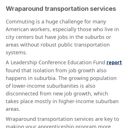
Wraparound transportation services
Commuting is a huge challenge for many
American workers, especially those who live in
city centers but have jobs in the suburbs or
areas without robust public transportation
systems.
A Leadership Conference Education Fund
report
found that isolation from job growth also
happens in suburbia. The growing population
of lower-income suburbanites is also
disconnected from new job growth, which
takes place mostly in higher-income suburban
areas.
Wraparound transportation services are key to
making your apprenticeship program more