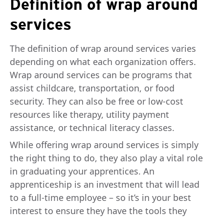
Definition of wrap around
services
The definition of wrap around services varies
depending on what each organization offers.
Wrap around services can be programs that
assist childcare, transportation, or food
security. They can also be free or low-cost
resources like therapy, utility payment
assistance, or technical literacy classes.
While offering wrap around services is simply
the right thing to do, they also play a vital role
in graduating your apprentices. An
apprenticeship is an investment that will lead
to a full-time employee – so it’s in your best
interest to ensure they have the tools they