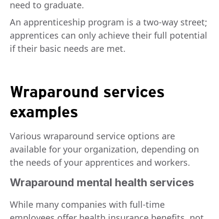
need to graduate.
An apprenticeship program is a two-way street;
apprentices can only achieve their full potential
if their basic needs are met.
Wraparound services
examples
Various wraparound service options are
available for your organization, depending on
the needs of your apprentices and workers.
Wraparound mental health services
While many companies with full-time
employees offer health insurance benefits, not