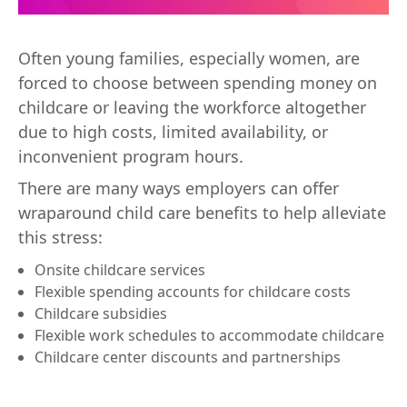
Often young families, especially women, are
forced to choose between spending money on
childcare or leaving the workforce altogether
due to high costs, limited availability, or
inconvenient program hours.
There are many ways employers can offer
wraparound child care benefits to help alleviate
this stress:
Onsite childcare services
Flexible spending accounts for childcare costs
Childcare subsidies
Flexible work schedules to accommodate childcare
Childcare center discounts and partnerships