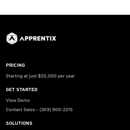
PRICING
Starting at just $20,000 per year
GET STARTED
View Demo
Contact Sales - (303) 900-2215
SOLUTIONS