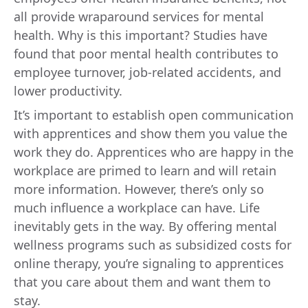
all provide wraparound services for mental
health. Why is this important? Studies have
found that poor mental health contributes to
employee turnover, job-related accidents, and
lower productivity.
It’s important to establish open communication
with apprentices and show them you value the
work they do. Apprentices who are happy in the
workplace are primed to learn and will retain
more information. However, there’s only so
much influence a workplace can have. Life
inevitably gets in the way. By offering mental
wellness programs such as subsidized costs for
online therapy, you’re signaling to apprentices
that you care about them and want them to
stay.