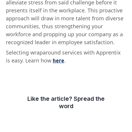
alleviate stress from said challenge before it
presents itself in the workplace. This proactive
approach will draw in more talent from diverse
communities, thus strengthening your
workforce and propping up your company as a
recognized leader in employee satisfaction.
Selecting wraparound services with Apprentix
is easy. Learn how
.
here
Like the article? Spread the
word