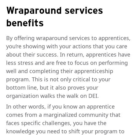
Wraparound services
benefits
By offering wraparound services to apprentices,
you’re showing with your actions that you care
about their success. In return, apprentices have
less stress and are free to focus on performing
well and completing their apprenticeship
program. This is not only critical to your
bottom line, but it also proves your
organization walks the walk on DEI.
In other words, if you know an apprentice
comes from a marginalized community that
faces specific challenges, you have the
knowledge you need to shift your program to