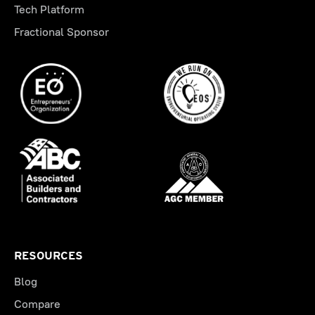
Tech Platform
Fractional Sponsor
RESOURCES
Blog
Compare