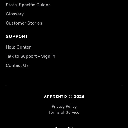
State-Specific Guides
Glossary
Customer Stories
SUPPORT
Help Center
Talk to Support - Sign in
Contact Us
APPRENTIX © 2026
Privacy Policy
Terms of Service