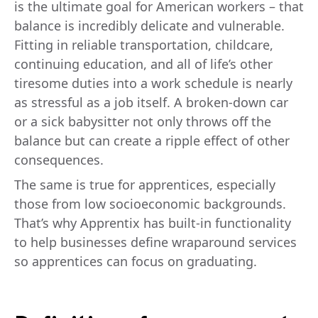
is the ultimate goal for American workers – that
balance is incredibly delicate and vulnerable.
Fitting in reliable transportation, childcare,
continuing education, and all of life’s other
tiresome duties into a work schedule is nearly
as stressful as a job itself. A broken-down car
or a sick babysitter not only throws off the
balance but can create a ripple effect of other
consequences.
The same is true for apprentices, especially
those from low socioeconomic backgrounds.
That’s why Apprentix has built-in functionality
to help businesses define wraparound services
so apprentices can focus on graduating.