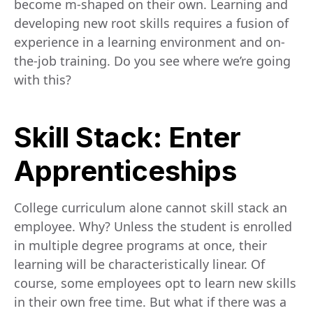
become m-shaped on their own. Learning and
developing new root skills requires a fusion of
experience in a learning environment and on-
the-job training. Do you see where we’re going
with this?
Skill Stack: Enter
Apprenticeships
College curriculum alone cannot skill stack an
employee. Why? Unless the student is enrolled
in multiple degree programs at once, their
learning will be characteristically linear. Of
course, some employees opt to learn new skills
in their own free time. But what if there was a