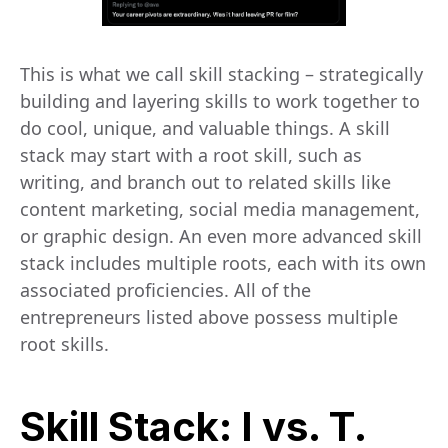
This is what we call skill stacking – strategically
building and layering skills to work together to
do cool, unique, and valuable things. A skill
stack may start with a root skill, such as
writing, and branch out to related skills like
content marketing, social media management,
or graphic design. An even more advanced skill
stack includes multiple roots, each with its own
associated proficiencies. All of the
entrepreneurs listed above possess multiple
root skills.
Skill Stack: I vs. T.