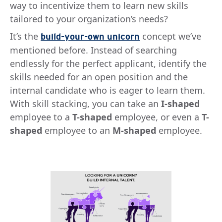
way to incentivize them to learn new skills
tailored to your organization’s needs?
It’s the
concept we’ve
build-your-own unicorn
mentioned before. Instead of searching
endlessly for the perfect applicant, identify the
skills needed for an open position and the
internal candidate who is eager to learn them.
With skill stacking, you can take an
I-shaped
employee to a
T-shaped
employee, or even a
T-
shaped
employee to an
M-shaped
employee.