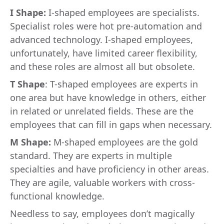
I Shape:
I-shaped employees are specialists.
Specialist roles were hot pre-automation and
advanced technology. I-shaped employees,
unfortunately, have limited career flexibility,
and these roles are almost all but obsolete.
T Shape
: T-shaped employees are experts in
one area but have knowledge in others, either
in related or unrelated fields. These are the
employees that can fill in gaps when necessary.
M Shape:
M-shaped employees are the gold
standard. They are experts in multiple
specialties and have proficiency in other areas.
They are agile, valuable workers with cross-
functional knowledge.
Needless to say, employees don’t magically