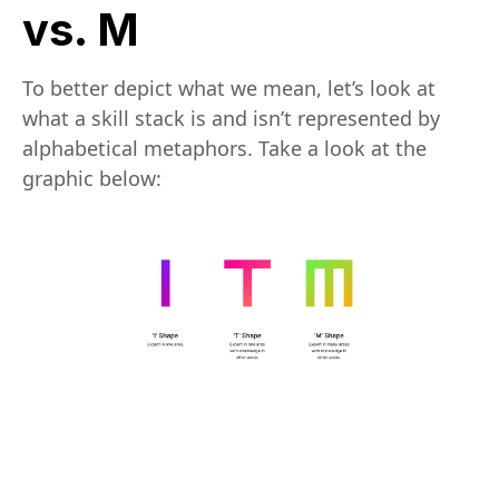
vs. M
To better depict what we mean, let’s look at
what a skill stack is and isn’t represented by
alphabetical metaphors. Take a look at the
graphic below: