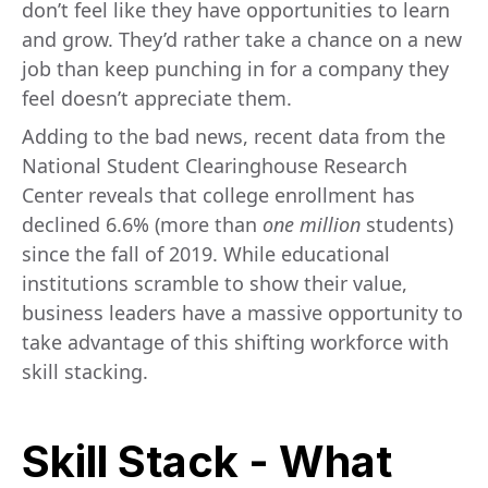
don’t feel like they have opportunities to learn
and grow. They’d rather take a chance on a new
job than keep punching in for a company they
feel doesn’t appreciate them.
Adding to the bad news, recent data from the
National Student Clearinghouse Research
Center reveals that college enrollment has
declined 6.6% (more than
one million
students)
since the fall of 2019. While educational
institutions scramble to show their value,
business leaders have a massive opportunity to
take advantage of this shifting workforce with
skill stacking.
Skill Stack - What