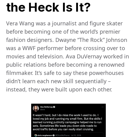
the Heck Is It?
Vera Wang was a journalist and figure skater
before becoming one of the world’s premier
fashion designers. Dwayne “The Rock” Johnson
was a WWF performer before crossing over to
movies and television. Ava DuVernay worked in
public relations before becoming a renowned
filmmaker. It’s safe to say these powerhouses
didn’t learn each new skill sequentially –
instead, they were built upon each other.