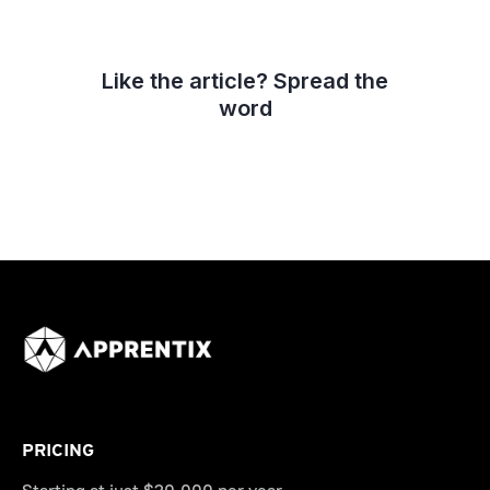
Like the article? Spread the
word
PRICING