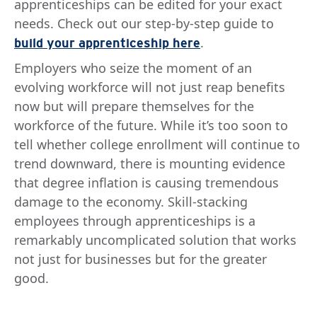
apprenticeships can be edited for your exact
needs. Check out our step-by-step guide to
.
build your apprenticeship here
Employers who seize the moment of an
evolving workforce will not just reap benefits
now but will prepare themselves for the
workforce of the future. While it’s too soon to
tell whether college enrollment will continue to
trend downward, there is mounting evidence
that degree inflation is causing tremendous
damage to the economy. Skill-stacking
employees through apprenticeships is a
remarkably uncomplicated solution that works
not just for businesses but for the greater
good.