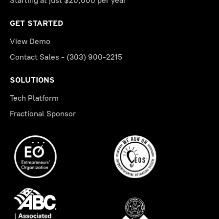
Starting at just $20,000 per year
GET STARTED
View Demo
Contact Sales - (303) 900-2215
SOLUTIONS
Tech Platform
Fractional Sponsor