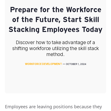
Prepare for the Workforce
of the Future, Start Skill
Stacking Employees Today
Discover how to take advantage of a
shifting workforce utilizing the skill stack
method.
WORKFORCE DEVELOPMENT
—
OCTOBER 1, 2024
Employees are leaving positions because they