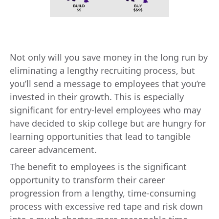
Not only will you save money in the long run by
eliminating a lengthy recruiting process, but
you’ll send a message to employees that you’re
invested in their growth. This is especially
significant for entry-level employees who may
have decided to skip college but are hungry for
learning opportunities that lead to tangible
career advancement.
The benefit to employees is the significant
opportunity to transform their career
progression from a lengthy, time-consuming
process with excessive red tape and risk down