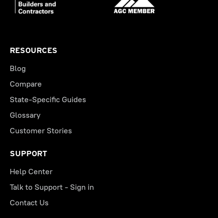
RESOURCES
Blog
Compare
State-Specific Guides
Glossary
Customer Stories
SUPPORT
Help Center
Talk to Support - Sign in
Contact Us