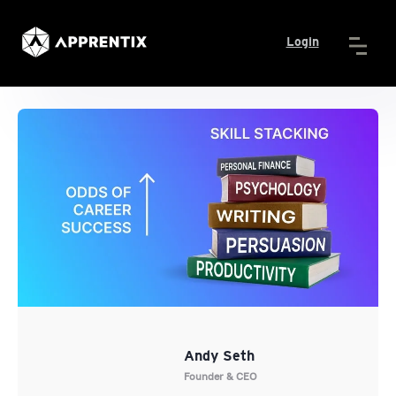
Login
Andy Seth
Founder & CEO