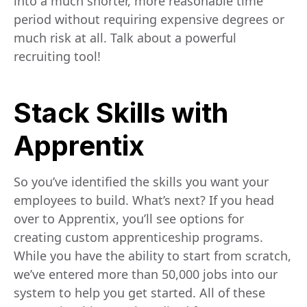
into a much shorter, more reasonable time
period without requiring expensive degrees or
much risk at all. Talk about a powerful
recruiting tool!
Stack Skills with
Apprentix
So you’ve identified the skills you want your
employees to build. What’s next? If you head
over to Apprentix, you’ll see options for
creating custom apprenticeship programs.
While you have the ability to start from scratch,
we’ve entered more than 50,000 jobs into our
system to help you get started. All of these