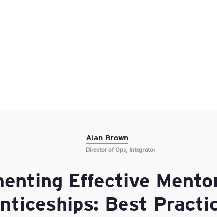
Alan Brown
Director of Ops, Integrator
enting Effective Mentor
nticeships: Best Practic