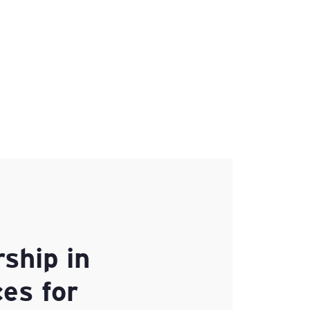
ship in
es for