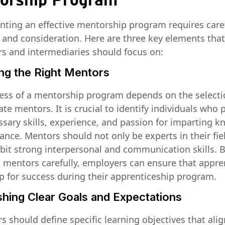
orship Program
ting an effective mentorship program requires care
 and consideration. Here are three key elements that
s and intermediaries should focus on:
ing the Right Mentors
ess of a mentorship program depends on the selecti
te mentors. It is crucial to identify individuals who
ssary skills, experience, and passion for imparting 
ance. Mentors should not only be experts in their fie
ibit strong interpersonal and communication skills. 
g mentors carefully, employers can ensure that appre
up for success during their apprenticeship program.
shing Clear Goals and Expectations
 should define specific learning objectives that alig