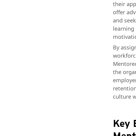
their ap
offer adv
and seek
learning
motivatio
By assig
workforc
Mentored
the orga
employer
retentio
culture w
Key 