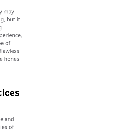
ey may
g, but it
g
xperience,
pe of
flawless
ce hones
tices
ce and
ies of