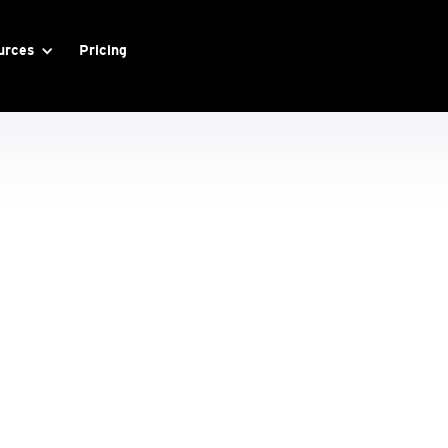
urces
Pricing