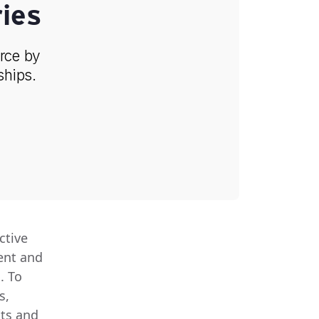
ies
orce by
ships.
ctive
ent and
. To
s,
ts and