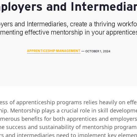
ployers and Intermediar
ers and Intermediaries, create a thriving workf
menting effective mentorship in your apprentice
APPRENTICESHIP MANAGEMENT
—
OCTOBER 1, 2024
ess of apprenticeship programs relies heavily on effe
ip. Mentorship plays a crucial role in skill developm
umerous benefits for both apprentices and employers
he success and sustainability of mentorship program
s and intermediaries need to implement key elemen