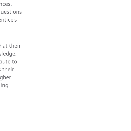
nces,
questions
ntice's
d
hat their
wledge.
bute to
 their
igher
ning