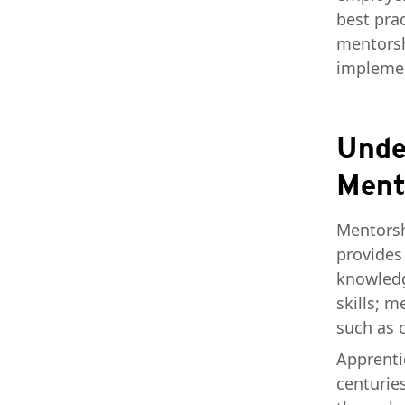
best prac
mentorsh
implemen
Unde
Ment
Mentorsh
provides
knowledg
skills; m
such as 
Apprenti
centurie