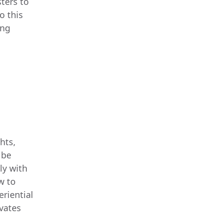
ters to
o this
ing
hts,
 be
ly with
w to
eriential
ivates