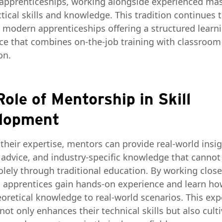
apprenticeships, working alongside experienced mas
tical skills and knowledge. This tradition continues t
h modern apprenticeships offering a structured learn
ce that combines on-the-job training with classroom
on.
ole of Mentorship in Skill
lopment
their expertise, mentors can provide real-world insig
l advice, and industry-specific knowledge that cannot
olely through traditional education. By working close
 apprentices gain hands-on experience and learn ho
eoretical knowledge to real-world scenarios. This exp
not only enhances their technical skills but also cult