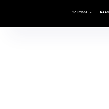
Solutions
Reso