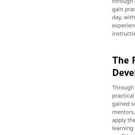
through 
gain prac
day, wit
experien
instructi
The R
Deve
Through 
practica
gained s
mentors,
apply th
learning 