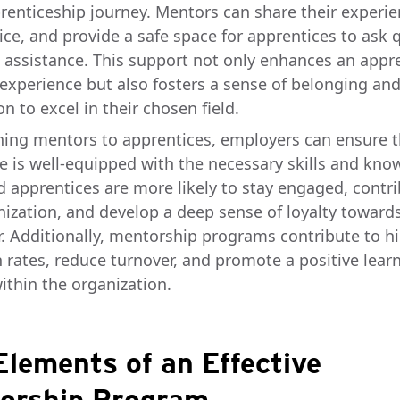
prenticeship journey. Mentors can share their experie
ice, and provide a safe space for apprentices to ask 
 assistance. This support not only enhances an appre
 experience but also fosters a sense of belonging an
n to excel in their chosen field.
ning mentors to apprentices, employers can ensure t
e is well-equipped with the necessary skills and kno
 apprentices are more likely to stay engaged, contri
nization, and develop a deep sense of loyalty towards
. Additionally, mentorship programs contribute to h
n rates, reduce turnover, and promote a positive lear
ithin the organization.
Elements of an Effective