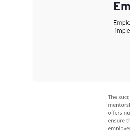
Em
Employ
imple
The succ
mentorsh
offers n
ensure t
employer