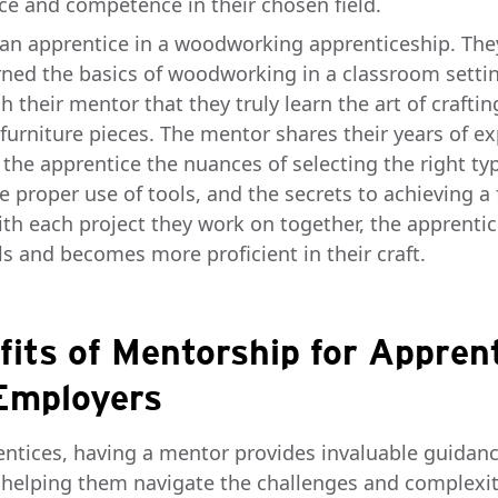
ce and competence in their chosen field.
an apprentice in a woodworking apprenticeship. Th
rned the basics of woodworking in a classroom settin
h their mentor that they truly learn the art of craftin
 furniture pieces. The mentor shares their years of e
 the apprentice the nuances of selecting the right ty
 proper use of tools, and the secrets to achieving a 
With each project they work on together, the apprenti
lls and becomes more proficient in their craft.
fits of Mentorship for Appren
Employers
entices, having a mentor provides invaluable guidan
 helping them navigate the challenges and complexit