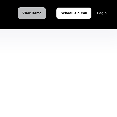
View Demo
Schedule a Call
Login