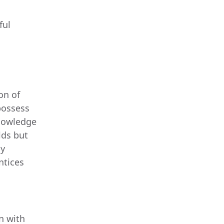
ful
on of
 possess
knowledge
lds but
By
ntices
n with