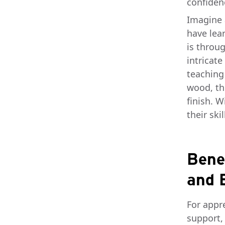
confiden
Imagine 
have lea
is throug
intricate
teaching
wood, the
finish. 
their ski
Bene
and 
For appr
support,