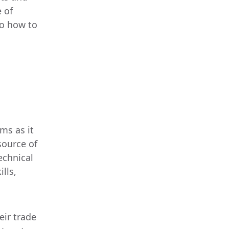
e of
to how to
ms as it
source of
echnical
lls,
eir trade