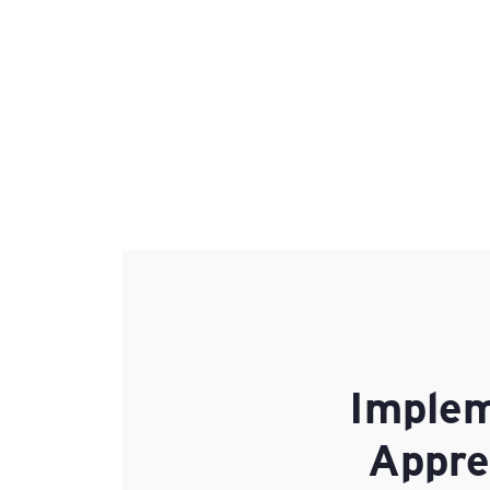
Implem
Appre