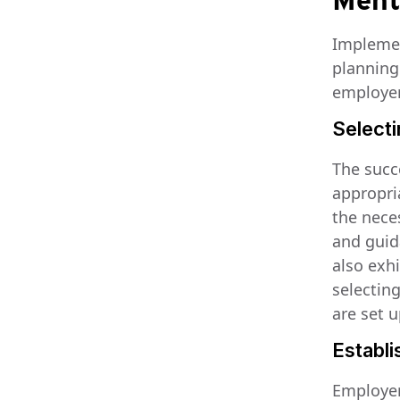
Ment
Implemen
planning
employer
Select
The succ
appropria
the nece
and guid
also exh
selectin
are set 
Establi
Employers