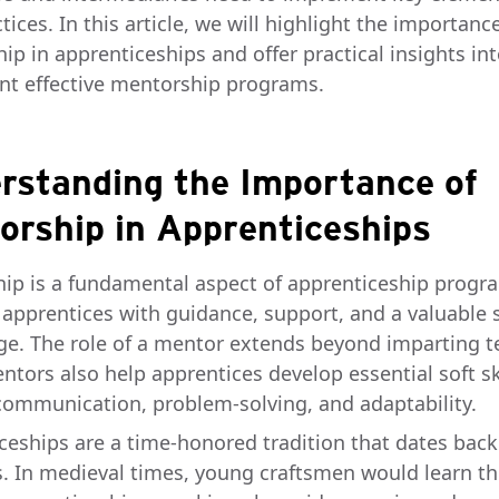
tices. In this article, we will highlight the importanc
ip in apprenticeships and offer practical insights in
t effective mentorship programs.
rstanding the Importance of
orship in Apprenticeships
ip is a fundamental aspect of apprenticeship progra
 apprentices with guidance, support, and a valuable 
e. The role of a mentor extends beyond imparting t
entors also help apprentices develop essential soft ski
communication, problem-solving, and adaptability.
ceships are a time-honored tradition that dates back
s. In medieval times, young craftsmen would learn th