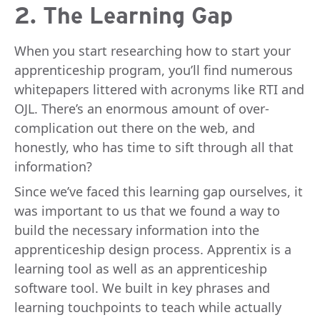
2. The Learning Gap
When you start researching how to start your
apprenticeship program, you’ll find numerous
whitepapers littered with acronyms like RTI and
OJL. There’s an enormous amount of over-
complication out there on the web, and
honestly, who has time to sift through all that
information?
Since we’ve faced this learning gap ourselves, it
was important to us that we found a way to
build the necessary information into the
apprenticeship design process. Apprentix is a
learning tool as well as an apprenticeship
software tool. We built in key phrases and
learning touchpoints to teach while actually