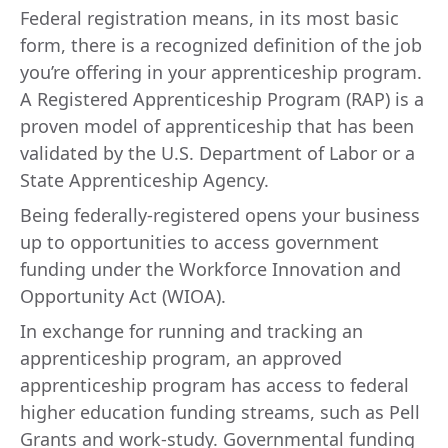
Federal registration means, in its most basic
form, there is a recognized definition of the job
you’re offering in your apprenticeship program.
A Registered Apprenticeship Program (RAP) is a
proven model of apprenticeship that has been
validated by the U.S. Department of Labor or a
State Apprenticeship Agency.
Being federally-registered opens your business
up to opportunities to access government
funding under the Workforce Innovation and
Opportunity Act (WIOA).
In exchange for running and tracking an
apprenticeship program, an approved
apprenticeship program has access to federal
higher education funding streams, such as Pell
Grants and work-study. Governmental funding