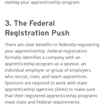
starting
your apprenticeship program.
3. The Federal
Registration Push
There are clear benefits to federally-registering
your apprenticeship. Federal-registration
formally identifies a company with an
apprenticeship program as a
sponsor
, an
individual employer or group of employers,
who recruit, train, and teach apprentices.
Sponsors are required to work with state
apprenticeship agencies (SAAs) to make sure
that their registered apprenticeship programs
meet state and Federal requirements.