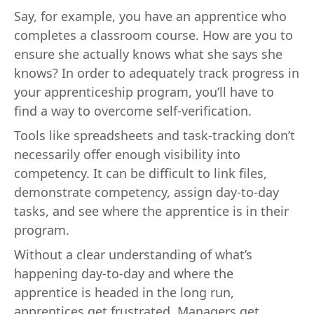
Say, for example, you have an apprentice who
completes a classroom course. How are you to
ensure she actually knows what she says she
knows? In order to adequately track progress in
your apprenticeship program, you’ll have to
find a way to overcome self-verification.
Tools like spreadsheets and task-tracking don’t
necessarily offer enough visibility into
competency. It can be difficult to link files,
demonstrate competency, assign day-to-day
tasks, and see where the apprentice is in their
program.
Without a clear understanding of what’s
happening day-to-day and where the
apprentice is headed in the long run,
apprentices get frustrated. Managers get