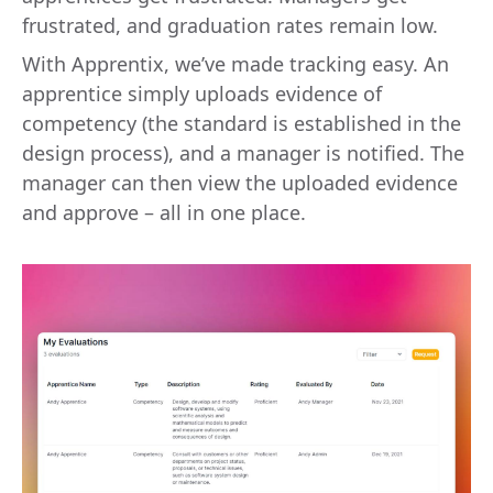
frustrated, and graduation rates remain low.
With Apprentix, we’ve made tracking easy. An
apprentice simply uploads evidence of
competency (the standard is established in the
design process), and a manager is notified. The
manager can then view the uploaded evidence
and approve – all in one place.