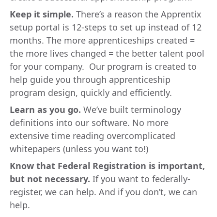
Keep it simple.
There’s a reason the Apprentix
setup portal is 12-steps to set up instead of 12
months. The more apprenticeships created =
the more lives changed = the better talent pool
for your company. Our program is created to
help guide you through apprenticeship
program design, quickly and efficiently.
Learn as you go.
We’ve built terminology
definitions into our software. No more
extensive time reading overcomplicated
whitepapers (unless you want to!)
Know that Federal Registration is important,
but not necessary.
If you want to federally-
register, we can help. And if you don’t, we can
help.