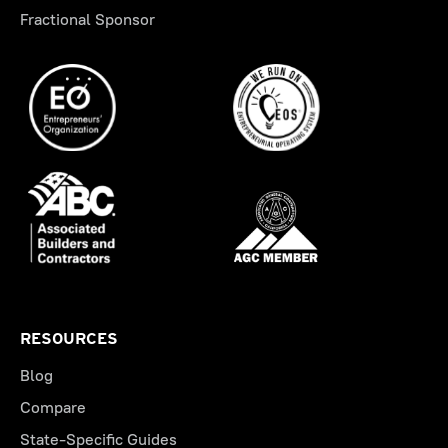
Fractional Sponsor
RESOURCES
Blog
Compare
State-Specific Guides