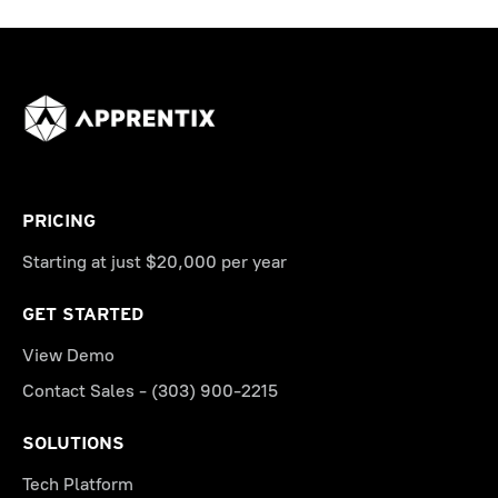
PRICING
Starting at just $20,000 per year
GET STARTED
View Demo
Contact Sales - (303) 900-2215
SOLUTIONS
Tech Platform