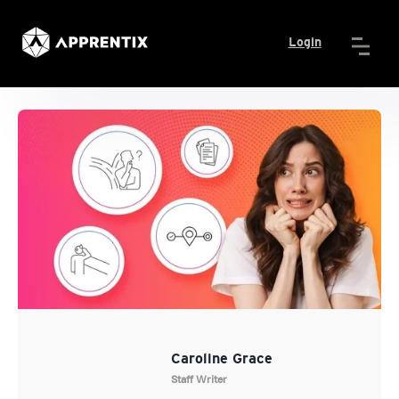
Login
Caroline Grace
Staff Writer