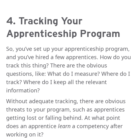
4. Tracking Your
Apprenticeship Program
So, you’ve set up your apprenticeship program,
and you’ve hired a few apprentices. How do you
track this thing? There are the obvious
questions, like: What do I measure? Where do I
track? Where do I keep all the relevant
information?
Without adequate tracking, there are obvious
threats to your program, such as apprentices
getting lost or falling behind. At what point
does an apprentice
learn
a competency after
working on it?