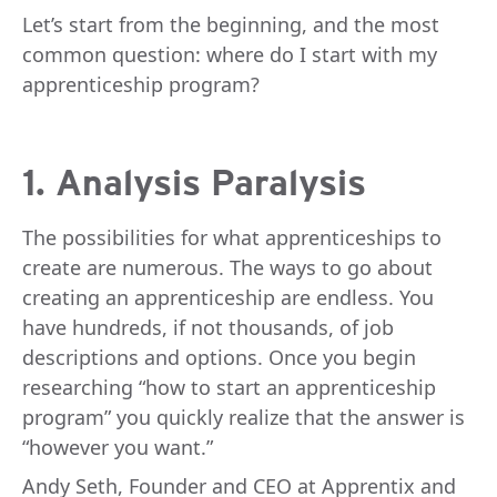
Let’s start from the beginning, and the most
common question: where do I start with my
apprenticeship program?
1. Analysis Paralysis
The possibilities for what apprenticeships to
create are numerous. The ways to go about
creating an apprenticeship are endless. You
have hundreds, if not thousands, of job
descriptions and options. Once you begin
researching “how to start an apprenticeship
program” you quickly realize that the answer is
“however you want.”
Andy Seth, Founder and CEO at Apprentix and