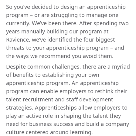
So you’ve decided to design an apprenticeship
program – or are struggling to manage one
currently. We’ve been there. After spending two
years manually building our program at
Ravience, we’ve identified the four biggest
threats to your apprenticeship program – and
the ways we recommend you avoid them.
Despite common challenges, there are a myriad
of benefits to establishing your own
apprenticeship program. An apprenticeship
program can enable employers to rethink their
talent recruitment and staff development
strategies. Apprenticeships allow employers to
play an active role in shaping the talent they
need for business success and build a company
culture centered around learning.