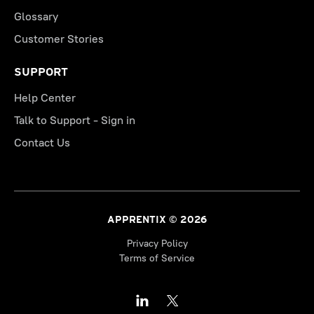
Glossary
Customer Stories
SUPPORT
Help Center
Talk to Support - Sign in
Contact Us
APPRENTIX © 2026
Privacy Policy
Terms of Service