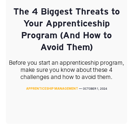
The 4 Biggest Threats to
Your Apprenticeship
Program (And How to
Avoid Them)
Before you start an apprenticeship program,
make sure you know about these 4
challenges and how to avoid them.
APPRENTICESHIP MANAGEMENT
—
OCTOBER 1, 2024