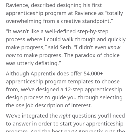
Ravience, described designing his first
apprenticeship program at Ravience as “totally
overwhelming from a creative standpoint.”
“It wasn’t like a well-defined step-by-step
process where I could walk through and quickly
make progress,” said Seth. “I didn’t even
know
how
to make progress. The paradox of choice
was utterly deflating.”
Although Apprentix does offer 54,000+
apprenticeship program templates to choose
from, we’ve designed a 12-step apprenticeship
design process to guide you through selecting
the
one
job description of interest.
We’ve integrated the
right
questions you’ll need
to answer in order to start your apprenticeship
program. And the best part? Apprentix cuts the