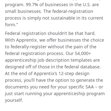
program. 99.7% of businesses in the U.S. are
small businesses. The federal-registration
process is simply not sustainable in its current
form.”
Federal registration shouldn’t be that hard.
With Apprentix, we offer businesses the choice
to federally-register without the pain of the
federal registration process. Our 54,000+
apprenticeship job description templates are
designed off of those in the federal database.
At the end of Apprentix’s 12-step design
process, you’ll have the option to generate the
documents you need for your specific SAA – or
just start running your apprenticeship program
yourself.