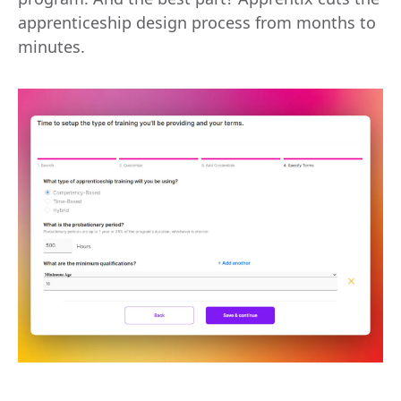
apprenticeship design process from months to
minutes.