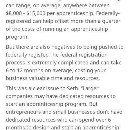
can range, on average, anywhere between
$8,000 - $15,000 per apprenticeship. Federally-
registered can help offset more than a quarter
of the costs of running an apprenticeship
program.
But there are also negatives to being pushed to
federally register. The federal registration
process is extremely complicated and can take
6 to 12 months on average, costing your
business valuable time and resources.
This was a clear issue to Seth. “Larger
companies may have dedicated resources to
start an apprenticeship program. But
entrepreneurs and small businesses don’t have
dedicated resources who can spend over 6
months to design and start an apprenticeship