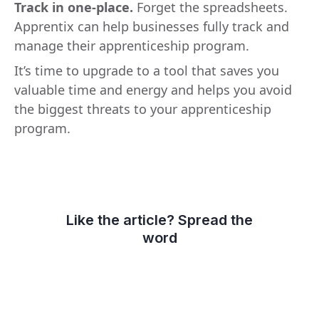
Track in one-place.
Forget the spreadsheets.
Apprentix can help businesses fully track and
manage their apprenticeship program.
It’s time to upgrade to a tool that saves you
valuable time and energy and helps you avoid
the biggest threats to your apprenticeship
program.
Like the article? Spread the
word