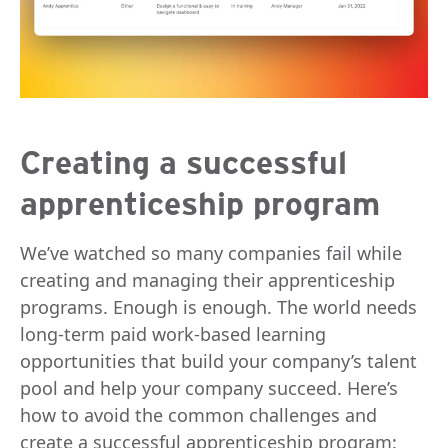
Creating a successful
apprenticeship program
We’ve watched so many companies fail while
creating and managing their apprenticeship
programs. Enough is enough. The world needs
long-term paid work-based learning
opportunities that build your company’s talent
pool and help your company succeed. Here’s
how to avoid the common challenges and
create a successful apprenticeship program: